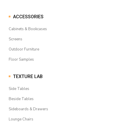
ACCESSORIES
Cabinets & Bookcases
Screens
Outdoor Furniture
Floor Samples
TEXTURE LAB
Side Tables
Beside Tables
Sideboards & Drawers
Lounge Chairs