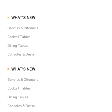
WHAT’S NEW
Benches & Ottomans
Cocktail Tables
Dining Tables
Consoles & Desks
WHAT’S NEW
Benches & Ottomans
Cocktail Tables
Dining Tables
Consoles & Desks