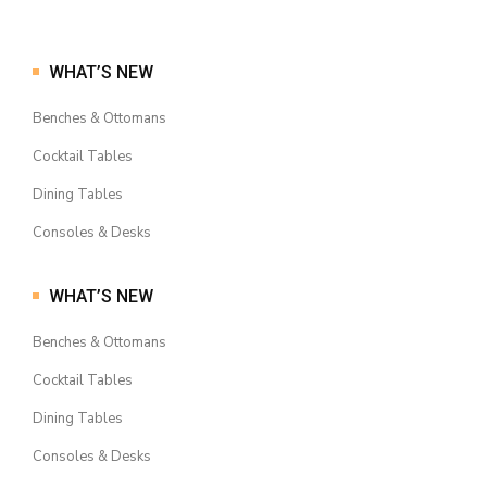
WHAT’S NEW
Benches & Ottomans
Cocktail Tables
Dining Tables
Consoles & Desks
WHAT’S NEW
Benches & Ottomans
Cocktail Tables
Dining Tables
Consoles & Desks