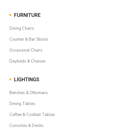
FURNITURE
Dining Chairs
Counter & Bar Stools
Occasional Chairs
Daybeds & Chaises
LIGHTINGS
Benches & Ottomans
Dining Tables
Coffee & Cocktail Tables
Consoles & Desks