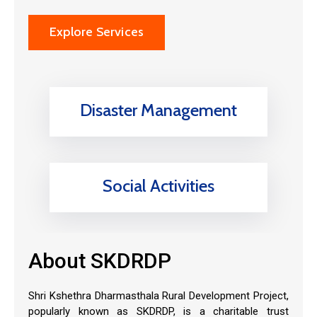
Explore Services
Disaster Management
Social Activities
About SKDRDP
Shri Kshethra Dharmasthala Rural Development Project,
popularly known as SKDRDP, is a charitable trust