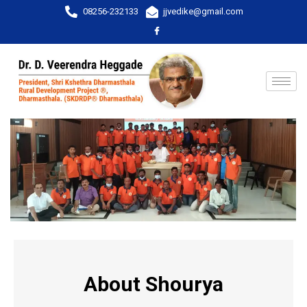
08256-232133
jjvedike@gmail.com
About Shourya