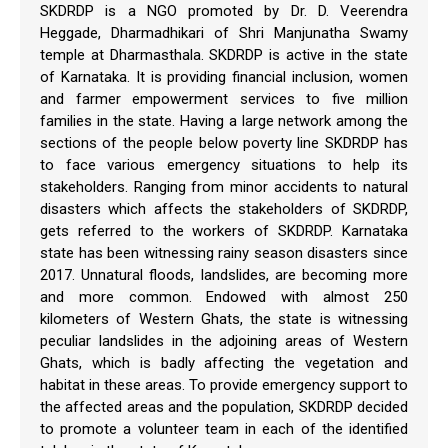
SKDRDP is a NGO promoted by Dr. D. Veerendra
Heggade, Dharmadhikari of Shri Manjunatha Swamy
temple at Dharmasthala. SKDRDP is active in the state
of Karnataka. It is providing financial inclusion, women
and farmer empowerment services to five million
families in the state. Having a large network among the
sections of the people below poverty line SKDRDP has
to face various emergency situations to help its
stakeholders. Ranging from minor accidents to natural
disasters which affects the stakeholders of SKDRDP,
gets referred to the workers of SKDRDP. Karnataka
state has been witnessing rainy season disasters since
2017. Unnatural floods, landslides, are becoming more
and more common. Endowed with almost 250
kilometers of Western Ghats, the state is witnessing
peculiar landslides in the adjoining areas of Western
Ghats, which is badly affecting the vegetation and
habitat in these areas. To provide emergency support to
the affected areas and the population, SKDRDP decided
to promote a volunteer team in each of the identified