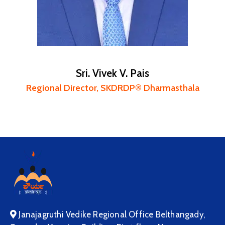
Sri. Vivek V. Pais
Regional Director, SKDRDP® Dharmasthala
Janajagruthi Vedike Regional Office Belthangady,