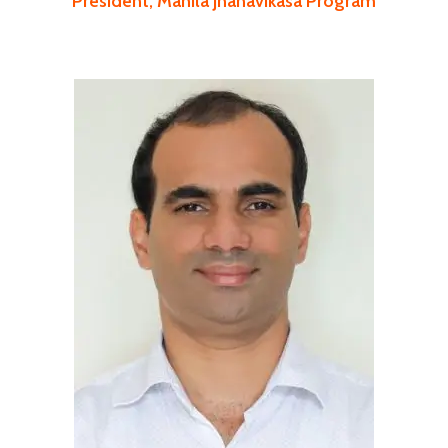
President, Mahila Jnanavikasa Program