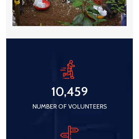
10,459
NUMBER OF VOLUNTEERS