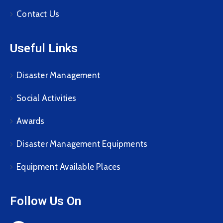
Contact Us
Useful Links
Disaster Management
Social Activities
Awards
Disaster Management Equipments
Equipment Available Places
Follow Us On