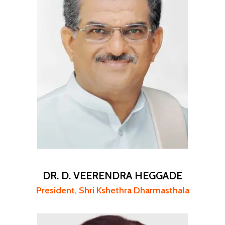
DR. D. VEERENDRA HEGGADE
President, Shri Kshethra Dharmasthala