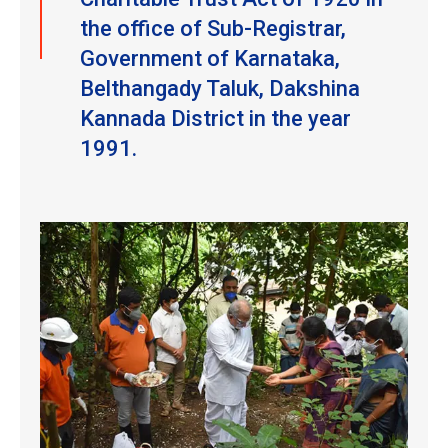
the office of Sub-Registrar,
Government of Karnataka,
Belthangady Taluk, Dakshina
Kannada District in the year
1991.