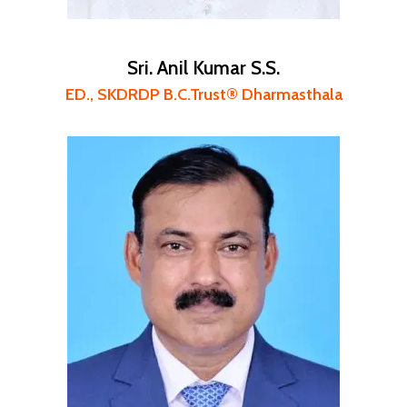
Sri. Anil Kumar S.S.
ED., SKDRDP B.C.Trust® Dharmasthala