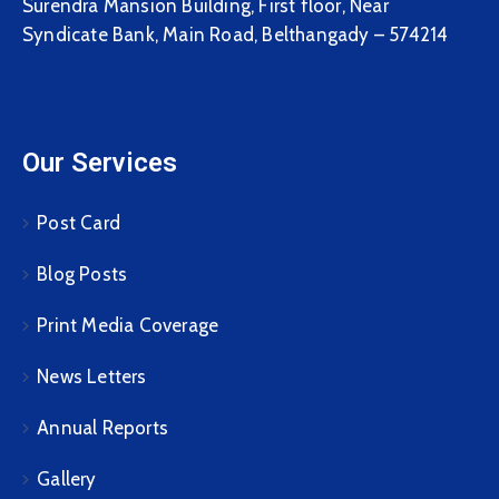
Surendra Mansion Building, First floor, Near
Syndicate Bank, Main Road, Belthangady – 574214
Our Services
Post Card
Blog Posts
Print Media Coverage
News Letters
Annual Reports
Gallery