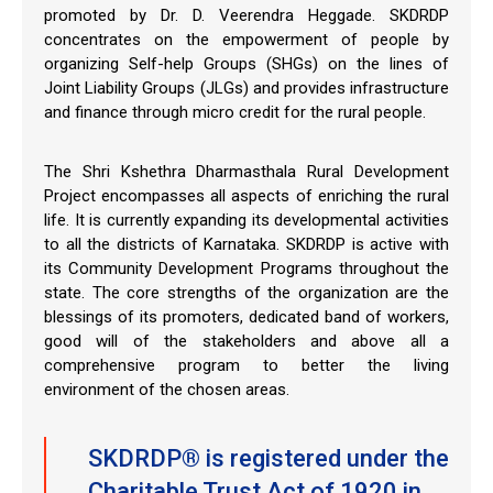
promoted by Dr. D. Veerendra Heggade. SKDRDP
concentrates on the empowerment of people by
organizing Self-help Groups (SHGs) on the lines of
Joint Liability Groups (JLGs) and provides infrastructure
and finance through micro credit for the rural people.
The Shri Kshethra Dharmasthala Rural Development
Project encompasses all aspects of enriching the rural
life. It is currently expanding its developmental activities
to all the districts of Karnataka. SKDRDP is active with
its Community Development Programs throughout the
state. The core strengths of the organization are the
blessings of its promoters, dedicated band of workers,
good will of the stakeholders and above all a
comprehensive program to better the living
environment of the chosen areas.
SKDRDP® is registered under the
Charitable Trust Act of 1920 in