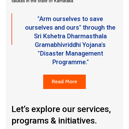
talukas in the state of Karnataka.
"Arm ourselves to save
ourselves and ours" through the
Sri Kshetra Dharmasthala
Gramabhivriddhi Yojana's
"Disaster Management
Programme."
Read More
Let’s explore our services,
programs & initiatives.