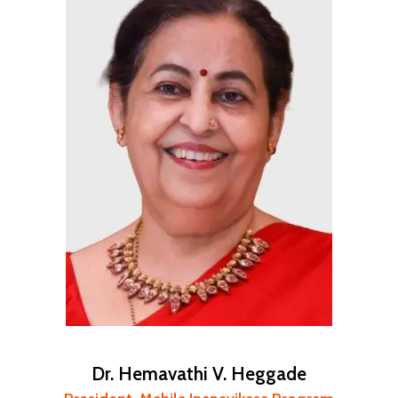
Dr. Hemavathi V. Heggade