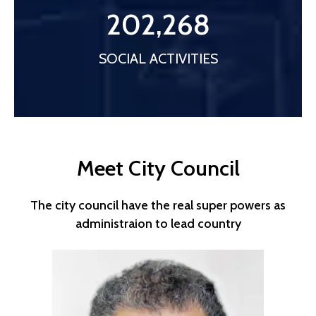
202,268
SOCIAL ACTIVITIES
Meet City Council
The city council have the real super powers as
administraion to lead country