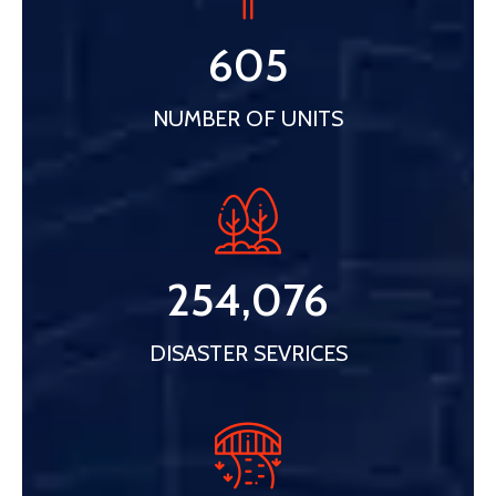
605
NUMBER OF UNITS
254,076
DISASTER SEVRICES