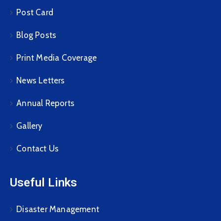
Post Card
Blog Posts
Print Media Coverage
News Letters
Annual Reports
Gallery
Contact Us
Useful Links
Disaster Management