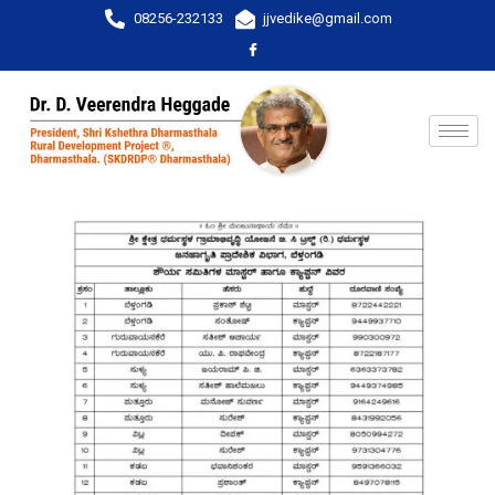
08256-232133
jjvedike@gmail.com