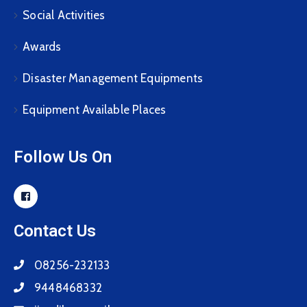
Social Activities
Awards
Disaster Management Equipments
Equipment Available Places
Follow Us On
Contact Us
08256-232133
9448468332