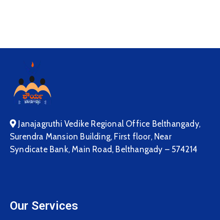
Janajagruthi Vedike Regional Office Belthangady,
Surendra Mansion Building, First floor, Near
Syndicate Bank, Main Road, Belthangady – 574214
Our Services