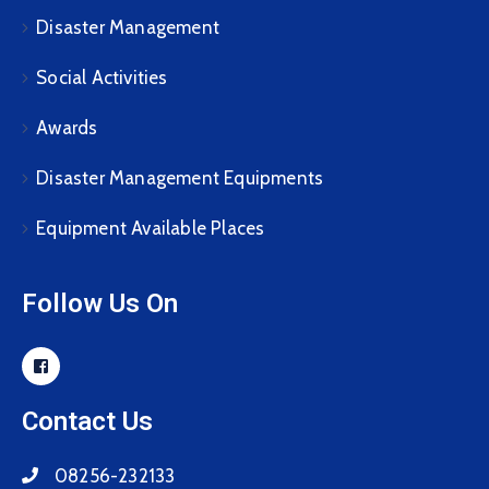
Disaster Management
Social Activities
Awards
Disaster Management Equipments
Equipment Available Places
Follow Us On
Contact Us
08256-232133