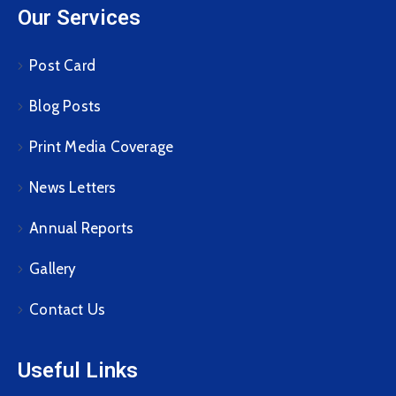
Our Services
Post Card
Blog Posts
Print Media Coverage
News Letters
Annual Reports
Gallery
Contact Us
Useful Links