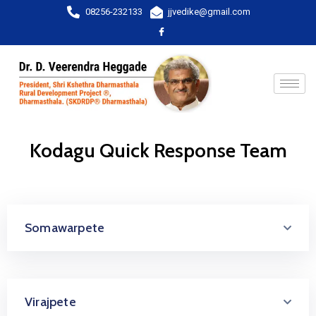
08256-232133
jjvedike@gmail.com
Kodagu Quick Response Team
Somawarpete
Virajpete