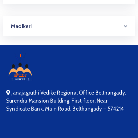
Madikeri
Janajagruthi Vedike Regional Office Belthangady,
Surendra Mansion Building, First floor, Near
Syndicate Bank, Main Road, Belthangady – 574214