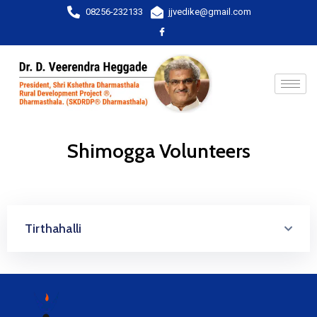
08256-232133
jjvedike@gmail.com
Shimogga Volunteers
Tirthahalli