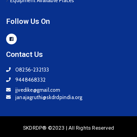
Equipment Available Places
Follow Us On
Contact Us
08256-232133
9448468332
jjvedike@gmail.com
janajagruthi@skdrdpindia.org
SKDRDP® ©2023 | All Rights Reserved