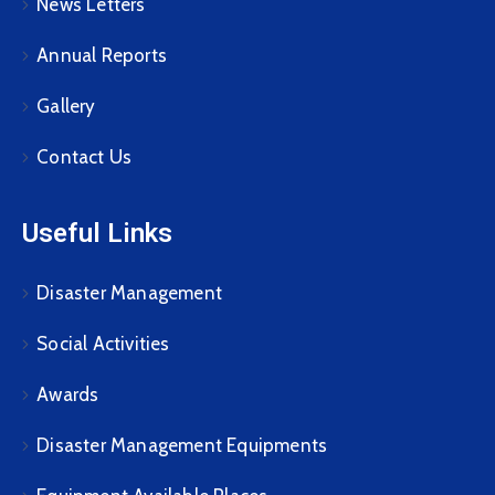
News Letters
Annual Reports
Gallery
Contact Us
Useful Links
Disaster Management
Social Activities
Awards
Disaster Management Equipments