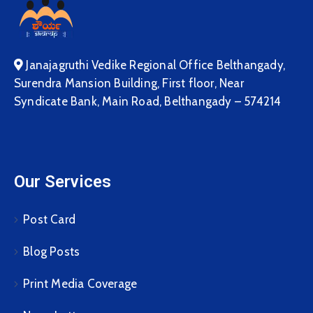
Janajagruthi Vedike Regional Office Belthangady,
Surendra Mansion Building, First floor, Near
Syndicate Bank, Main Road, Belthangady – 574214
Our Services
Post Card
Blog Posts
Print Media Coverage