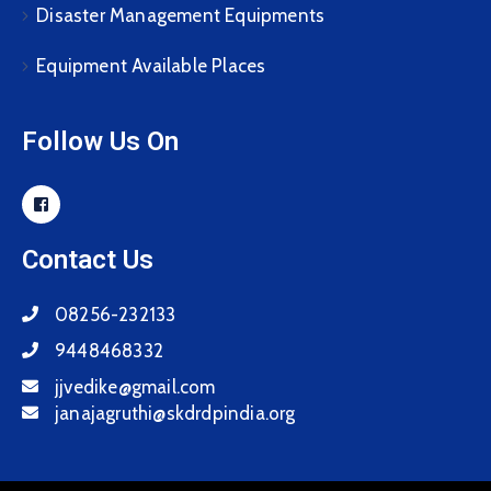
Disaster Management Equipments
Equipment Available Places
Follow Us On
Contact Us
08256-232133
9448468332
jjvedike@gmail.com
janajagruthi@skdrdpindia.org