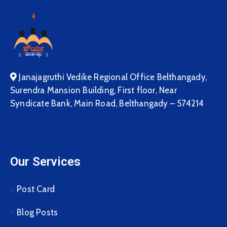
Janajagruthi Vedike Regional Office Belthangady,
Surendra Mansion Building, First floor, Near
Syndicate Bank, Main Road, Belthangady – 574214
Our Services
Post Card
Blog Posts