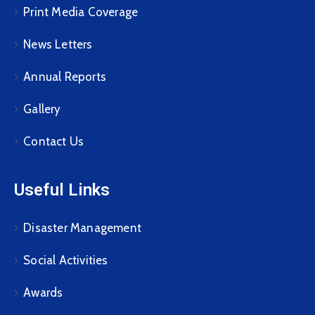
Print Media Coverage
News Letters
Annual Reports
Gallery
Contact Us
Useful Links
Disaster Management
Social Activities
Awards