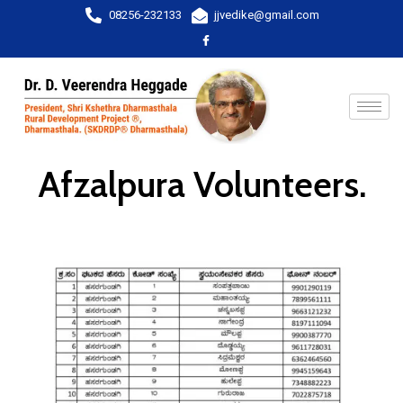
08256-232133
jjvedike@gmail.com
Afzalpura Volunteers.