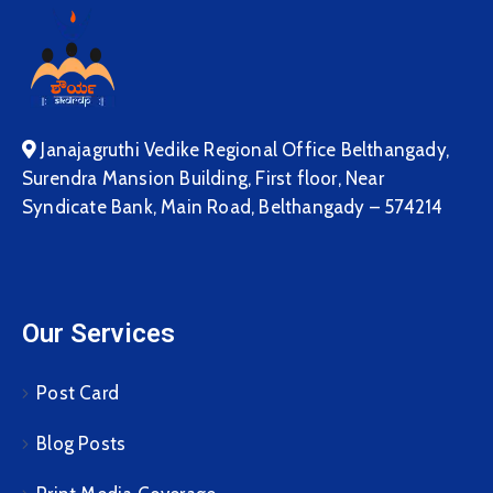
Janajagruthi Vedike Regional Office Belthangady,
Surendra Mansion Building, First floor, Near
Syndicate Bank, Main Road, Belthangady – 574214
Our Services
Post Card
Blog Posts