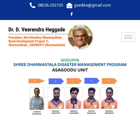
08256-232133
jjvedike@gmail.com