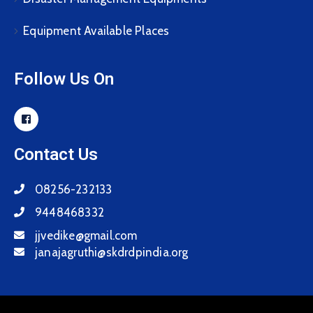
Equipment Available Places
Follow Us On
Contact Us
08256-232133
9448468332
jjvedike@gmail.com
janajagruthi@skdrdpindia.org