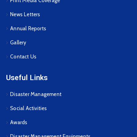
Print Media Coverage
News Letters
Annual Reports
Gallery
Contact Us
Useful Links
Disaster Management
Social Activities
Awards
Disaster Management Equipments