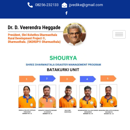
08256-232133
jjvedike@gmail.com