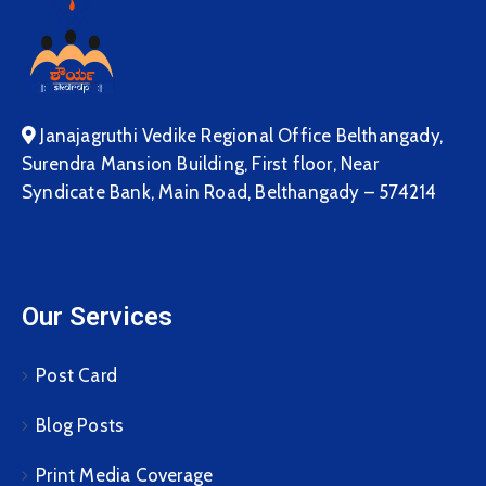
Janajagruthi Vedike Regional Office Belthangady,
Surendra Mansion Building, First floor, Near
Syndicate Bank, Main Road, Belthangady – 574214
Our Services
Post Card
Blog Posts
Print Media Coverage