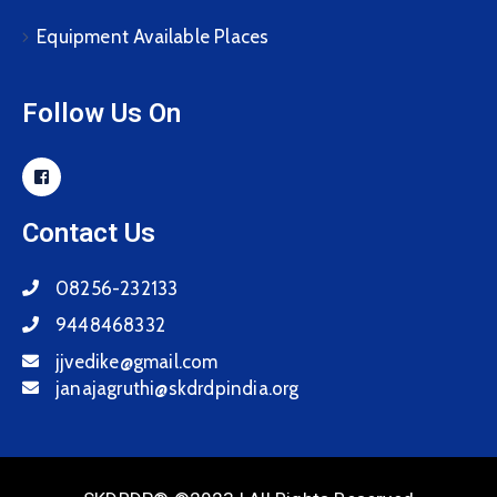
Equipment Available Places
Follow Us On
Contact Us
08256-232133
9448468332
jjvedike@gmail.com
janajagruthi@skdrdpindia.org