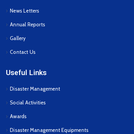
News Letters
Annual Reports
Gallery
Contact Us
Useful Links
Disaster Management
Social Activities
Awards
Disaster Management Equipments