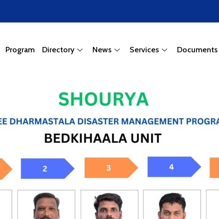
Program
Directory
News
Services
Documents