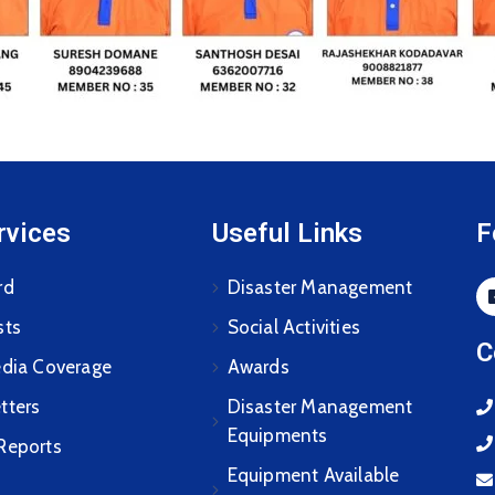
rvices
Useful Links
F
rd
Disaster Management
sts
Social Activities
C
edia Coverage
Awards
tters
Disaster Management
Equipments
Reports
Equipment Available