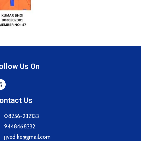
ollow Us On
ontact Us
08256-232133
9448468332
jjvedike@gmail.com