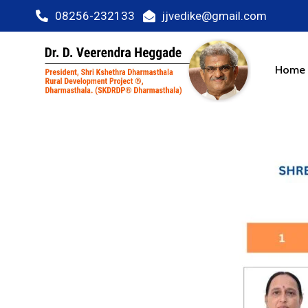
08256-232133
jjvedike@gmail.com
Home