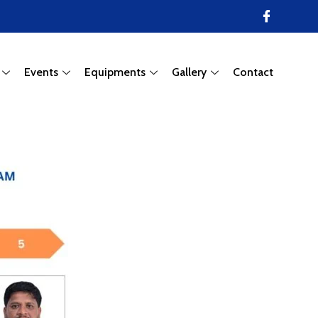
Events
Equipments
Gallery
Contact