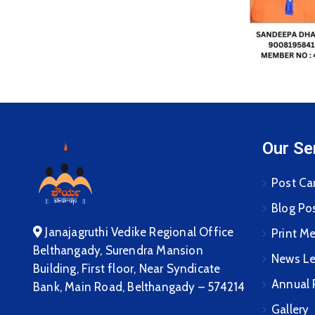
Our Se
Post Ca
Blog Po
Janajagruthi Vedike Regional Office
Print M
Belthangady, Surendra Mansion
News Le
Building, First floor, Near Syndicate
Annual 
Bank, Main Road, Belthangady – 574214
Gallery