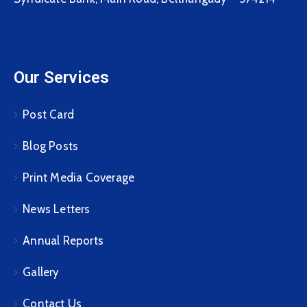
Our Services
Post Card
Blog Posts
Print Media Coverage
News Letters
Annual Reports
Gallery
Contact Us