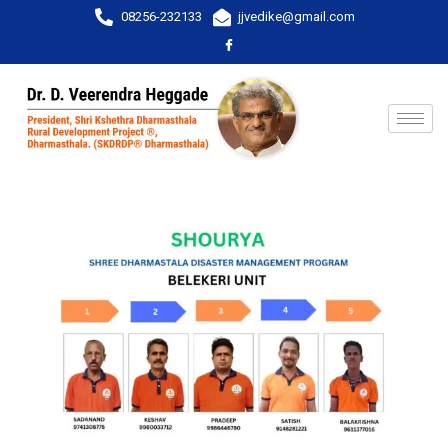
08256-232133
jjvedike@gmail.com