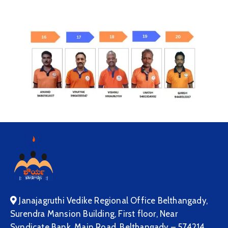
Janajagruthi Vedike Regional Office Belthangady,
Surendra Mansion Building, First floor, Near
Syndicate Bank, Main Road, Belthangady – 574214