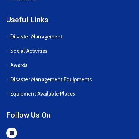
Useful Links
Disaster Management
Social Activities
Awards
Disaster Management Equipments
Equipment Available Places
Follow Us On