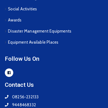
Social Activities
Awards
Disaster Management Equipments
Equipment Available Places
Follow Us On
Contact Us
08256-232133
9448468332