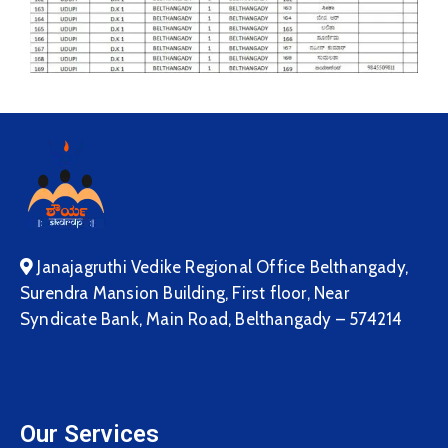
Janajagruthi Vedike Regional Office Belthangady,
Surendra Mansion Building, First floor, Near
Syndicate Bank, Main Road, Belthangady – 574214
Our Services