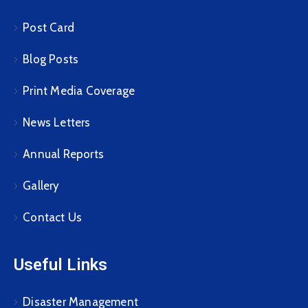
Post Card
Blog Posts
Print Media Coverage
News Letters
Annual Reports
Gallery
Contact Us
Useful Links
Disaster Management