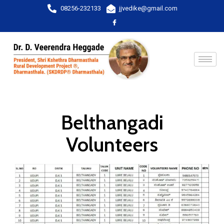
08256-232133
jjvedike@gmail.com
Belthangadi
Volunteers