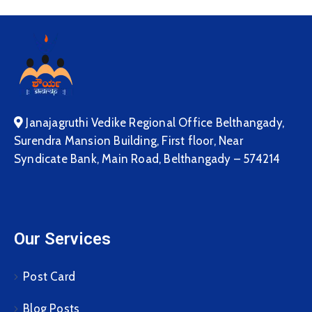
Janajagruthi Vedike Regional Office Belthangady,
Surendra Mansion Building, First floor, Near
Syndicate Bank, Main Road, Belthangady – 574214
Our Services
Post Card
Blog Posts