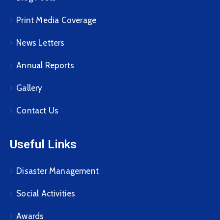
Print Media Coverage
News Letters
Annual Reports
Gallery
Contact Us
Useful Links
Disaster Management
Social Activities
Awards