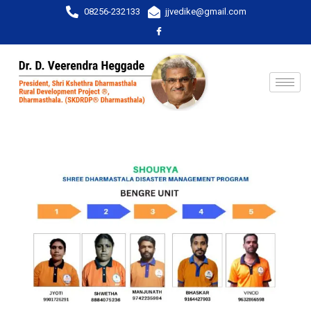
08256-232133
jjvedike@gmail.com