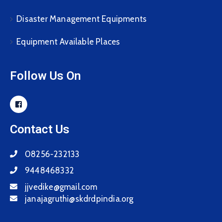
Disaster Management Equipments
Equipment Available Places
Follow Us On
Contact Us
08256-232133
9448468332
jjvedike@gmail.com
janajagruthi@skdrdpindia.org