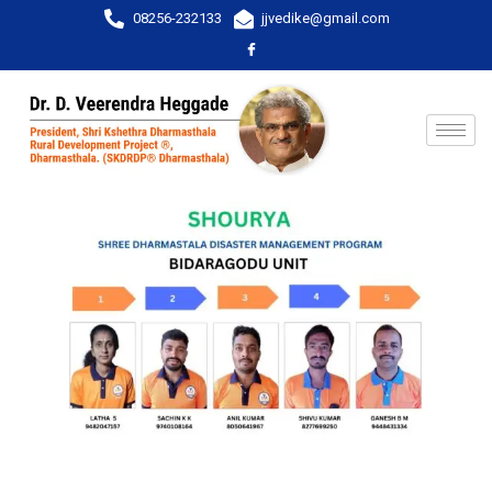
08256-232133
jjvedike@gmail.com