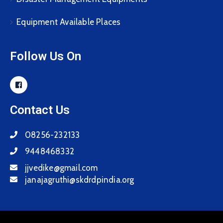
Equipment Available Places
Follow Us On
Contact Us
08256-232133
9448468332
jjvedike@gmail.com
janajagruthi@skdrdpindia.org