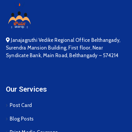
Janajagruthi Vedike Regional Office Belthangady,
Surendra Mansion Building, First floor, Near
Syndicate Bank, Main Road, Belthangady – 574214
Our Services
Post Card
Blog Posts