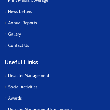
Print Media Coverage
News Letters
Annual Reports
Gallery
Contact Us
Useful Links
Disaster Management
Social Activities
Awards
Disaster Management Equipments