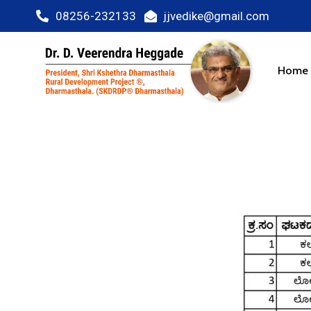
08256-232133
jjvedike@gmail.com
Home