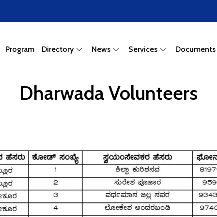
Program
Directory
News
Services
Documents
Dharwada Volunteers