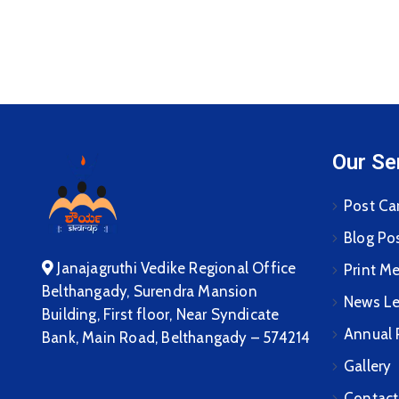
Our Se
Post Ca
Blog Po
Janajagruthi Vedike Regional Office
Print M
Belthangady, Surendra Mansion
News Le
Building, First floor, Near Syndicate
Annual 
Bank, Main Road, Belthangady – 574214
Gallery
Contact