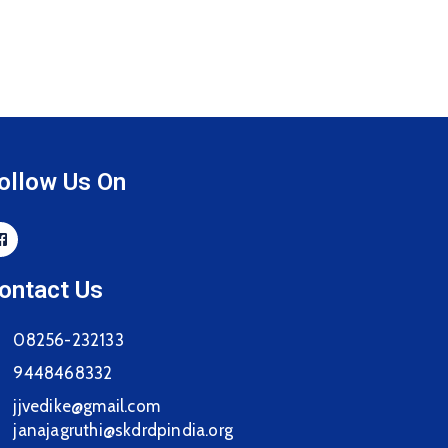
ollow Us On
ontact Us
08256-232133
9448468332
jjvedike@gmail.com
janajagruthi@skdrdpindia.org