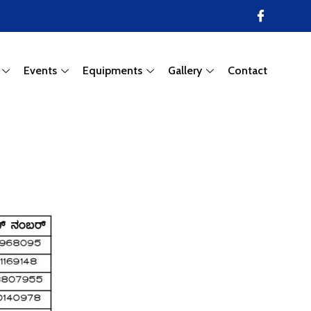
Events
Equipments
Gallery
Contact