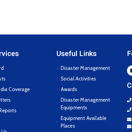
rvices
Useful Links
F
rd
Disaster Management
sts
Social Activities
C
edia Coverage
Awards
tters
Disaster Management
Equipments
Reports
Equipment Available
Places
 Us