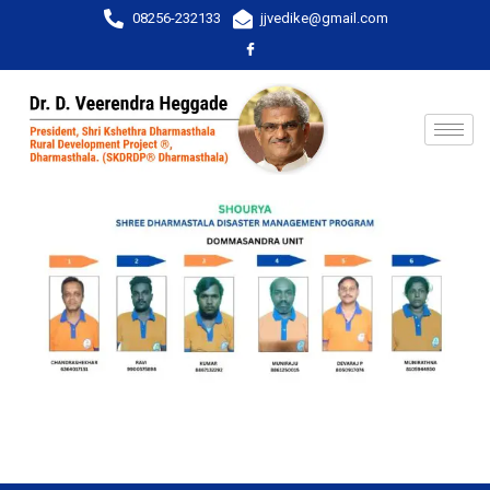
08256-232133
jjvedike@gmail.com