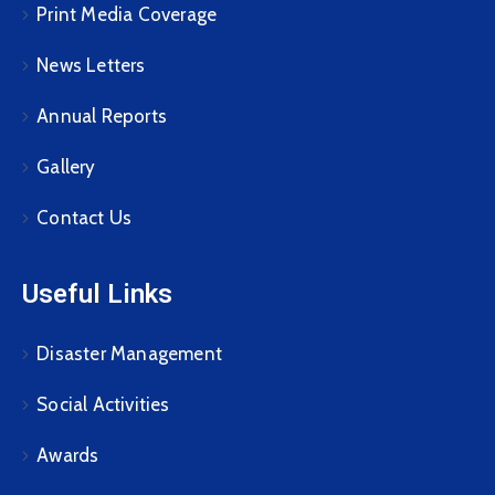
Print Media Coverage
News Letters
Annual Reports
Gallery
Contact Us
Useful Links
Disaster Management
Social Activities
Awards