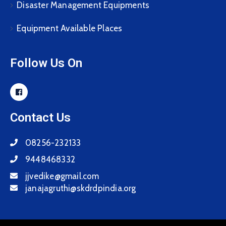
Disaster Management Equipments
Equipment Available Places
Follow Us On
Contact Us
08256-232133
9448468332
jjvedike@gmail.com
janajagruthi@skdrdpindia.org