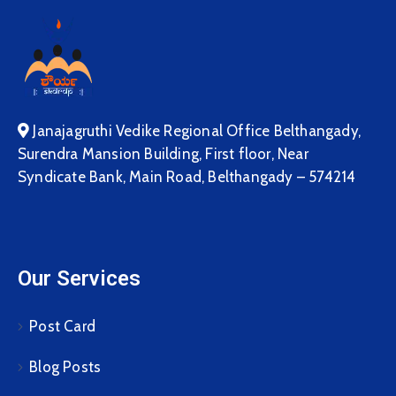
Janajagruthi Vedike Regional Office Belthangady,
Surendra Mansion Building, First floor, Near
Syndicate Bank, Main Road, Belthangady – 574214
Our Services
Post Card
Blog Posts