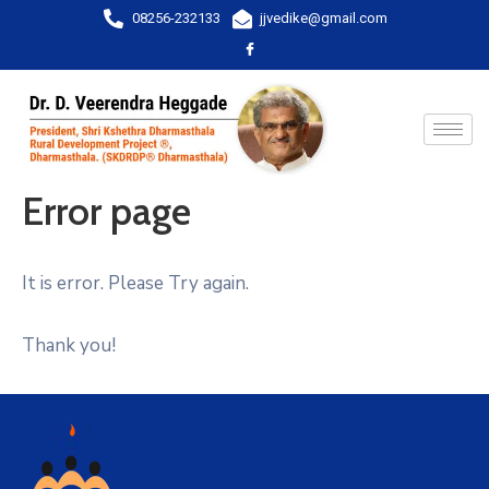
08256-232133
jjvedike@gmail.com
Error page
It is error. Please Try again.
Thank you!