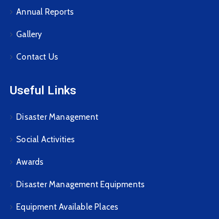
Annual Reports
Gallery
Contact Us
Useful Links
Disaster Management
Social Activities
Awards
Disaster Management Equipments
Equipment Available Places