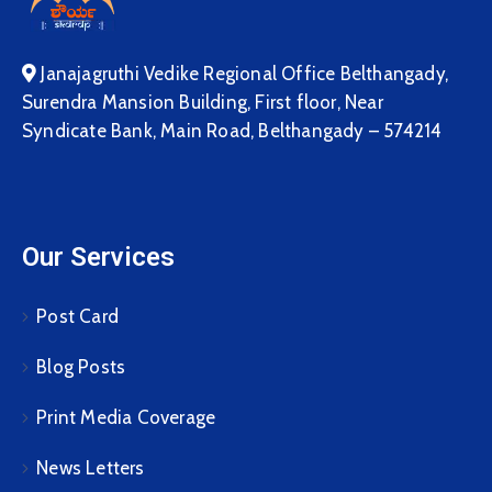
Janajagruthi Vedike Regional Office Belthangady,
Surendra Mansion Building, First floor, Near
Syndicate Bank, Main Road, Belthangady – 574214
Our Services
Post Card
Blog Posts
Print Media Coverage
News Letters