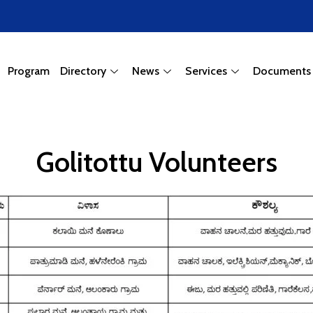
Program
Directory
News
Services
Documents
Golitottu Volunteers