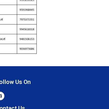
ollow Us On
ontact Us