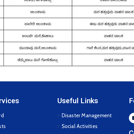
rvices
Useful Links
F
rd
Disaster Management
sts
Social Activities
C