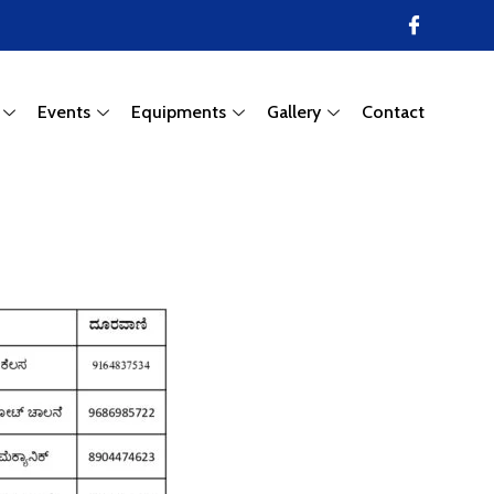
Events
Equipments
Gallery
Contact