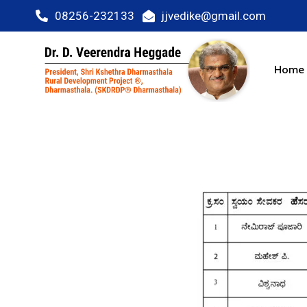
08256-232133
jjvedike@gmail.com
Home