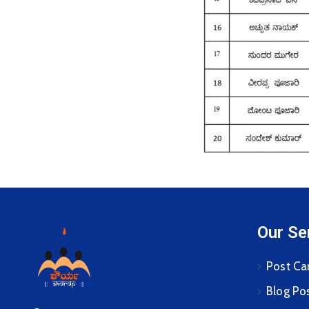
Our Se
Post Ca
Blog Po