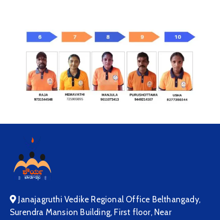
Janajagruthi Vedike Regional Office Belthangady,
Surendra Mansion Building, First floor, Near