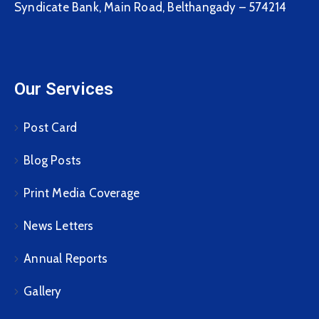
Syndicate Bank, Main Road, Belthangady – 574214
Our Services
Post Card
Blog Posts
Print Media Coverage
News Letters
Annual Reports
Gallery