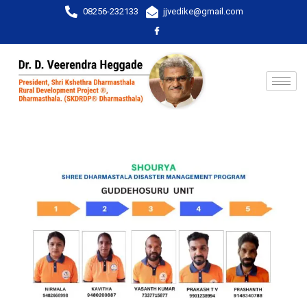
08256-232133
jjvedike@gmail.com