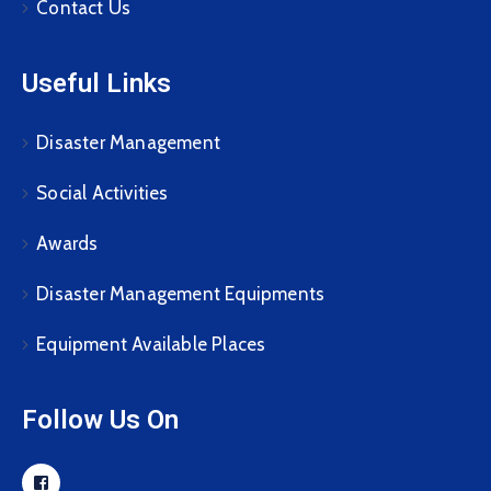
Contact Us
Useful Links
Disaster Management
Social Activities
Awards
Disaster Management Equipments
Equipment Available Places
Follow Us On