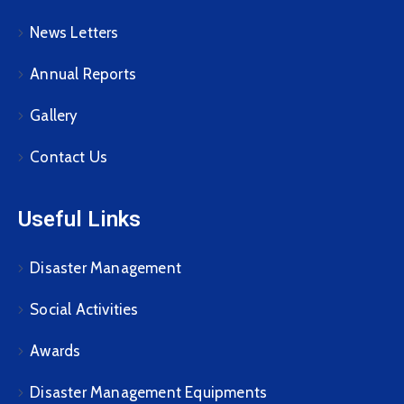
News Letters
Annual Reports
Gallery
Contact Us
Useful Links
Disaster Management
Social Activities
Awards
Disaster Management Equipments