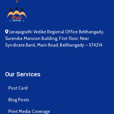
Janajagruthi Vedike Regional Office Belthangady,
Surendra Mansion Building, First floor, Near
Syndicate Bank, Main Road, Belthangady – 574214
Our Services
Post Card
Blog Posts
Print Media Coverage