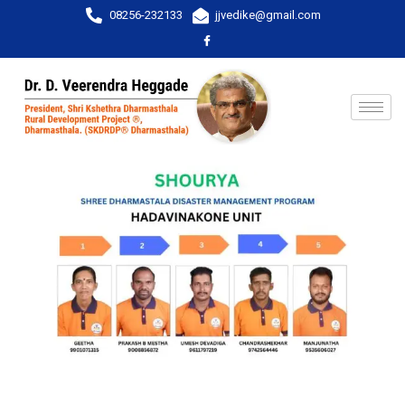
08256-232133
jjvedike@gmail.com