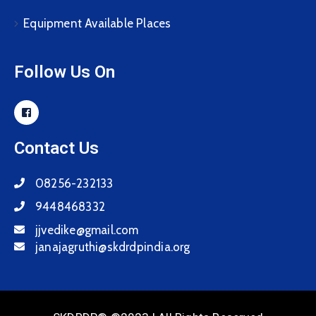
Equipment Available Places
Follow Us On
Contact Us
08256-232133
9448468332
jjvedike@gmail.com
janajagruthi@skdrdpindia.org