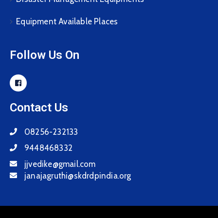
Equipment Available Places
Follow Us On
Contact Us
08256-232133
9448468332
jjvedike@gmail.com
janajagruthi@skdrdpindia.org