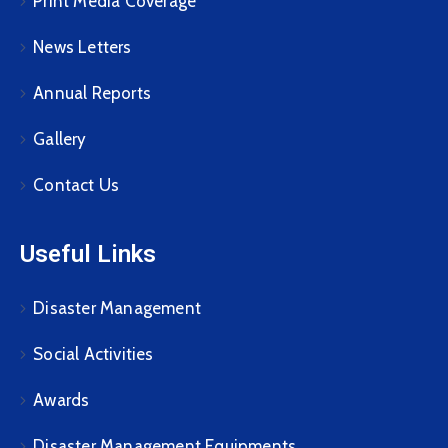
Print Media Coverage
News Letters
Annual Reports
Gallery
Contact Us
Useful Links
Disaster Management
Social Activities
Awards
Disaster Management Equipments