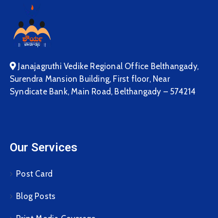
Janajagruthi Vedike Regional Office Belthangady,
Surendra Mansion Building, First floor, Near
Syndicate Bank, Main Road, Belthangady – 574214
Our Services
Post Card
Blog Posts