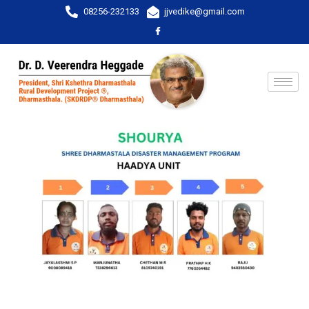
08256-232133
jjvedike@gmail.com