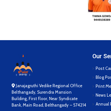
Our Se
Post Ca
Blog Po
Janajagruthi Vedike Regional Office
Print M
Belthangady, Surendra Mansion
News Le
Building, First floor, Near Syndicate
Annual 
Bank, Main Road, Belthangady – 574214