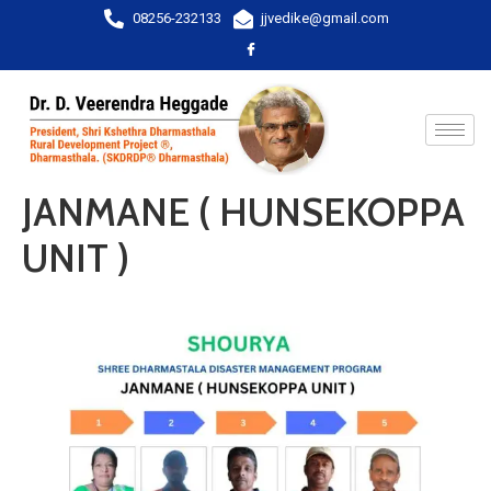
08256-232133
jjvedike@gmail.com
JANMANE ( HUNSEKOPPA
UNIT )