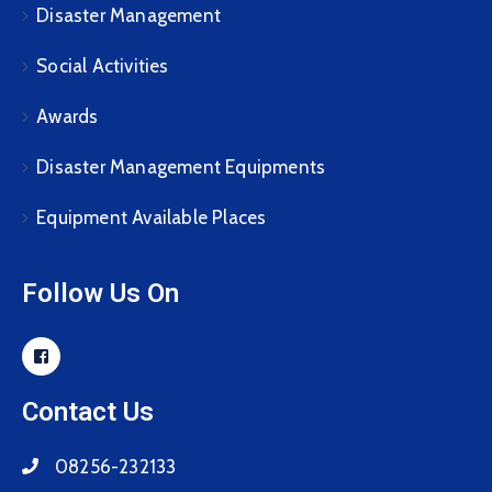
Disaster Management
Social Activities
Awards
Disaster Management Equipments
Equipment Available Places
Follow Us On
Contact Us
08256-232133