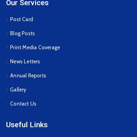
Our Services
Post Card
Blog Posts
Print Media Coverage
News Letters
Annual Reports
Gallery
Contact Us
Useful Links