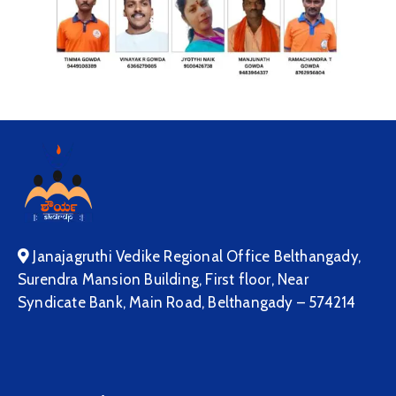
Janajagruthi Vedike Regional Office Belthangady,
Surendra Mansion Building, First floor, Near
Syndicate Bank, Main Road, Belthangady – 574214