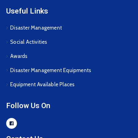
Useful Links
Disaster Management
Social Activities
Awards
Disaster Management Equipments
Equipment Available Places
Follow Us On