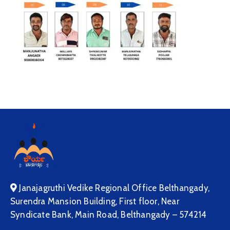
Janajagruthi Vedike Regional Office Belthangady,
Surendra Mansion Building, First floor, Near
Syndicate Bank, Main Road, Belthangady – 574214