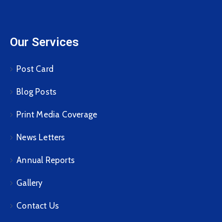
Our Services
Post Card
Blog Posts
Print Media Coverage
News Letters
Annual Reports
Gallery
Contact Us