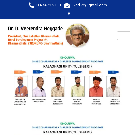
08256-232133
jjvedike@gmail.com