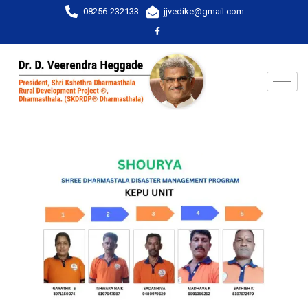
08256-232133
jjvedike@gmail.com