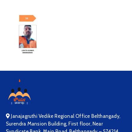
Janajagruthi Vedike Regional Office Belthangady,
Surendra Mansion Building, First floor, Near
Syndicate Bank, Main Road, Belthangady – 574214