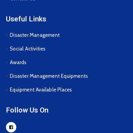
Useful Links
Disaster Management
Social Activities
Awards
Disaster Management Equipments
Equipment Available Places
Follow Us On