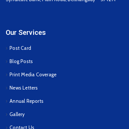
Our Services
Post Card
Blog Posts
Print Media Coverage
News Letters
Annual Reports
Gallery
Contact Us