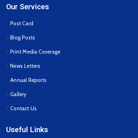
Our Services
Post Card
Blog Posts
Print Media Coverage
News Letters
Annual Reports
Gallery
Contact Us
Useful Links