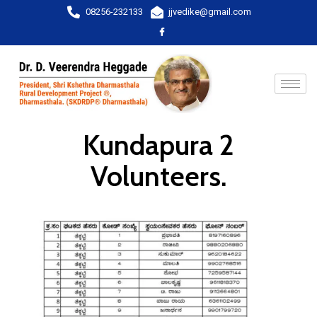
08256-232133
jjvedike@gmail.com
Kundapura 2
Volunteers.