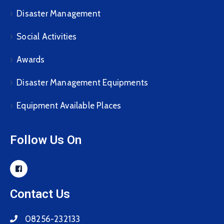
Disaster Management
Social Activities
Awards
Disaster Management Equipments
Equipment Available Places
Follow Us On
Contact Us
08256-232133