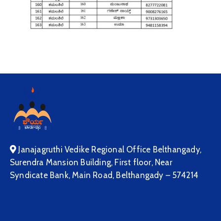
Janajagruthi Vedike Regional Office Belthangady,
Surendra Mansion Building, First floor, Near
Syndicate Bank, Main Road, Belthangady – 574214