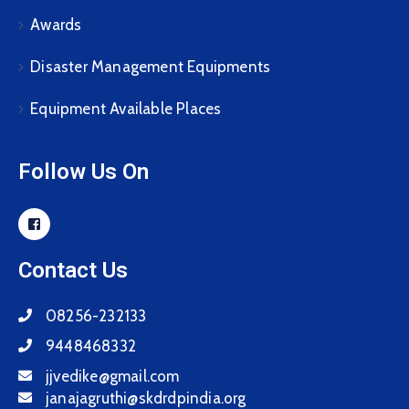
Awards
Disaster Management Equipments
Equipment Available Places
Follow Us On
Contact Us
08256-232133
9448468332
jjvedike@gmail.com
janajagruthi@skdrdpindia.org