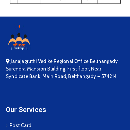
Janajagruthi Vedike Regional Office Belthangady,
Surendra Mansion Building, First floor, Near
Syndicate Bank, Main Road, Belthangady – 574214
Our Services
Post Card