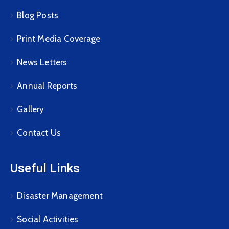
Blog Posts
Print Media Coverage
News Letters
Annual Reports
Gallery
Contact Us
Useful Links
Disaster Management
Social Activities