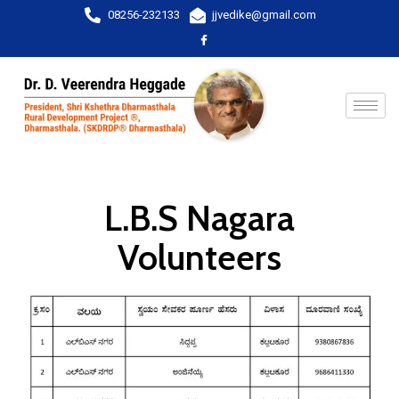
08256-232133
jjvedike@gmail.com
L.B.S Nagara
Volunteers