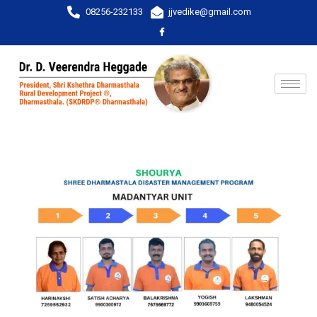
08256-232133
jjvedike@gmail.com