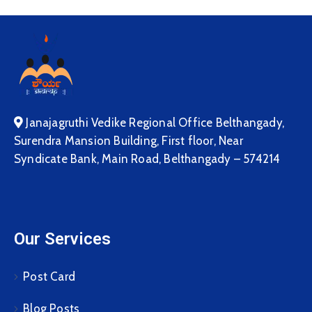
Janajagruthi Vedike Regional Office Belthangady,
Surendra Mansion Building, First floor, Near
Syndicate Bank, Main Road, Belthangady – 574214
Our Services
Post Card
Blog Posts