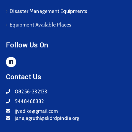
Disaster Management Equipments
Equipment Available Places
Follow Us On
Contact Us
08256-232133
9448468332
jjvedike@gmail.com
janajagruthi@skdrdpindia.org