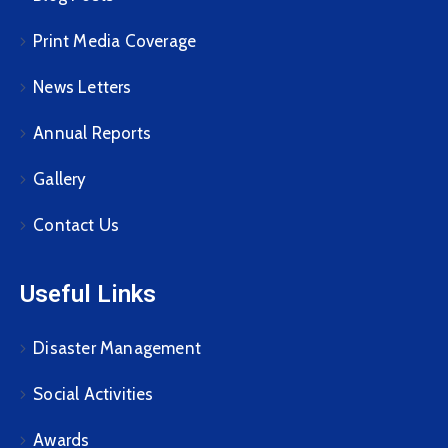
Print Media Coverage
News Letters
Annual Reports
Gallery
Contact Us
Useful Links
Disaster Management
Social Activities
Awards