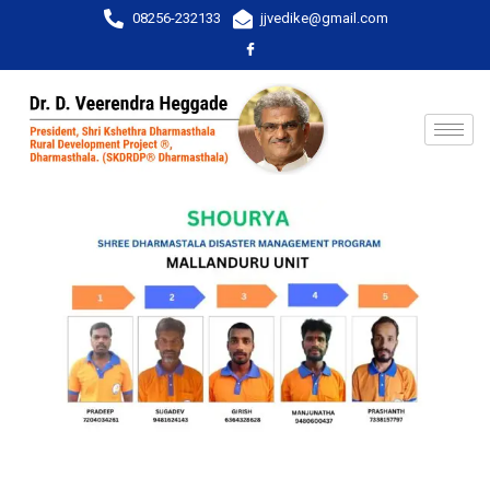
08256-232133
jjvedike@gmail.com