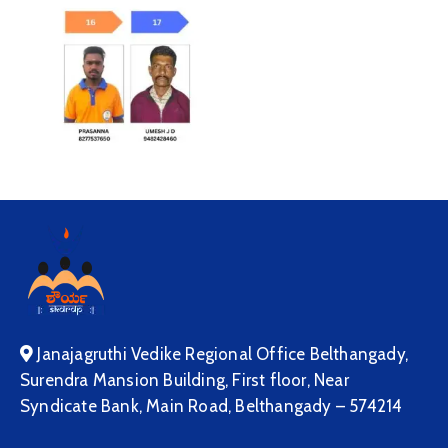
Janajagruthi Vedike Regional Office Belthangady,
Surendra Mansion Building, First floor, Near
Syndicate Bank, Main Road, Belthangady – 574214