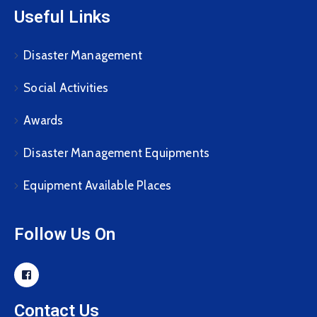
Useful Links
Disaster Management
Social Activities
Awards
Disaster Management Equipments
Equipment Available Places
Follow Us On
Contact Us