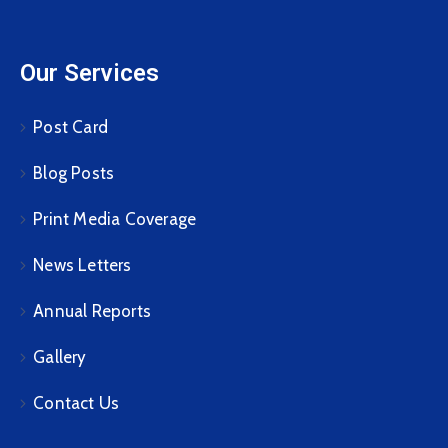
Our Services
Post Card
Blog Posts
Print Media Coverage
News Letters
Annual Reports
Gallery
Contact Us