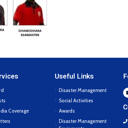
rvices
Useful Links
F
rd
Disaster Management
sts
Social Activities
C
edia Coverage
Awards
tters
Disaster Management