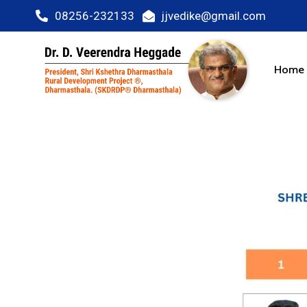
08256-232133
jjvedike@gmail.com
Home