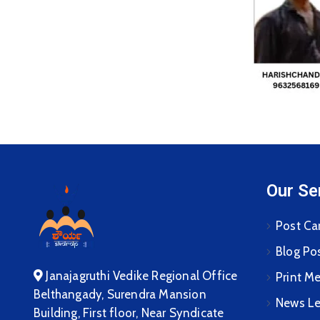
Our Se
Post Ca
Blog Po
Janajagruthi Vedike Regional Office
Print M
Belthangady, Surendra Mansion
News Le
Building, First floor, Near Syndicate