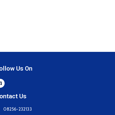
ollow Us On
ontact Us
08256-232133