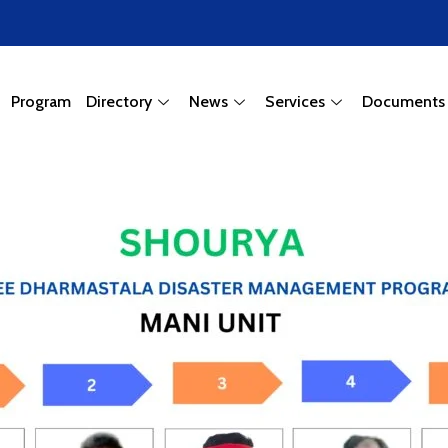
Program
Directory
News
Services
Documents