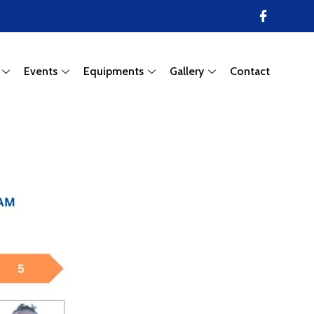
Events
Equipments
Gallery
Contact