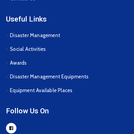
Useful Links
Disaster Management
Social Activities
Awards
Disaster Management Equipments
Equipment Available Places
Follow Us On