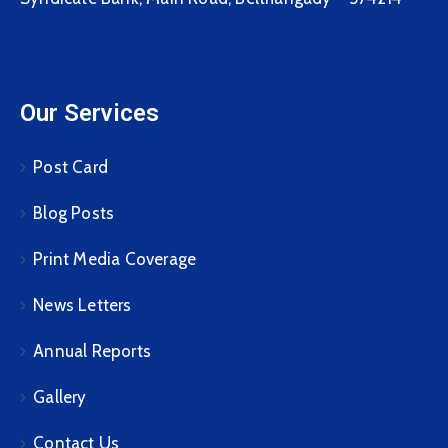
Our Services
Post Card
Blog Posts
Print Media Coverage
News Letters
Annual Reports
Gallery
Contact Us