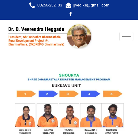
08256-232133
jjvedike@gmail.com