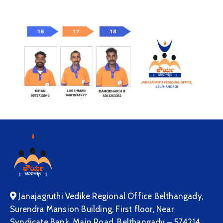
Janajagruthi Vedike Regional Office Belthangady,
Surendra Mansion Building, First floor, Near
Syndicate Bank, Main Road, Belthangady – 574214