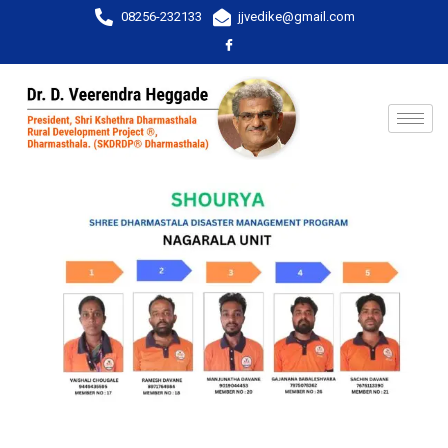
08256-232133
jjvedike@gmail.com