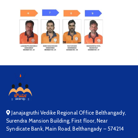
Janajagruthi Vedike Regional Office Belthangady,
Surendra Mansion Building, First floor, Near
Syndicate Bank, Main Road, Belthangady – 574214