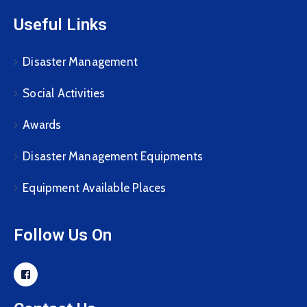
Useful Links
Disaster Management
Social Activities
Awards
Disaster Management Equipments
Equipment Available Places
Follow Us On