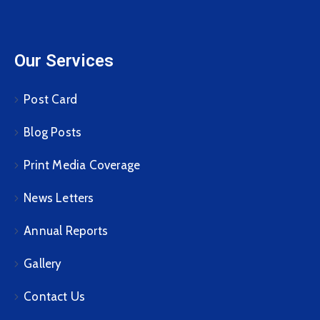
Our Services
Post Card
Blog Posts
Print Media Coverage
News Letters
Annual Reports
Gallery
Contact Us