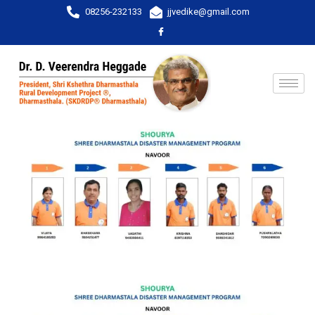
08256-232133
jjvedike@gmail.com