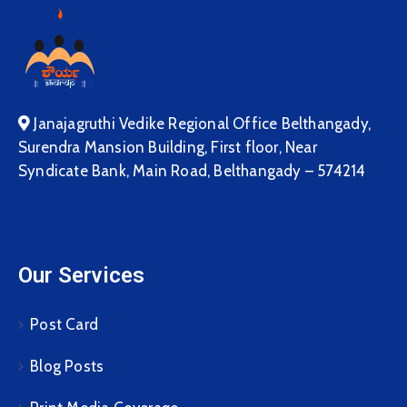
Janajagruthi Vedike Regional Office Belthangady,
Surendra Mansion Building, First floor, Near
Syndicate Bank, Main Road, Belthangady – 574214
Our Services
Post Card
Blog Posts