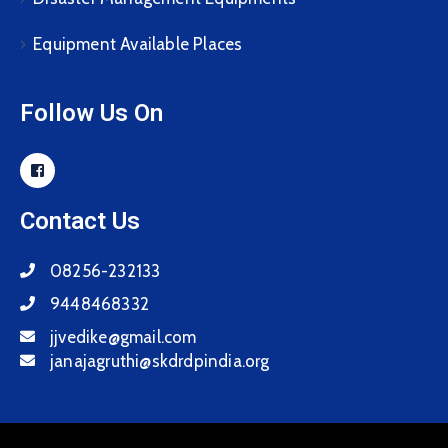
Equipment Available Places
Follow Us On
Contact Us
08256-232133
9448468332
jjvedike@gmail.com
janajagruthi@skdrdpindia.org