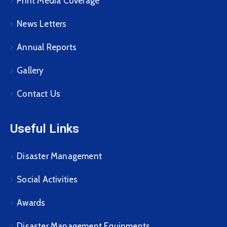
Print Media Coverage
News Letters
Annual Reports
Gallery
Contact Us
Useful Links
Disaster Management
Social Activities
Awards
Disaster Management Equipments