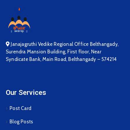
Janajagruthi Vedike Regional Office Belthangady,
Surendra Mansion Building, First floor, Near
Syndicate Bank, Main Road, Belthangady – 574214
Our Services
Post Card
Blog Posts