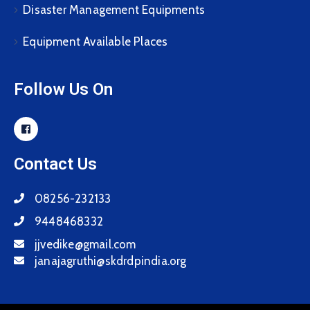
Disaster Management Equipments
Equipment Available Places
Follow Us On
Contact Us
08256-232133
9448468332
jjvedike@gmail.com
janajagruthi@skdrdpindia.org