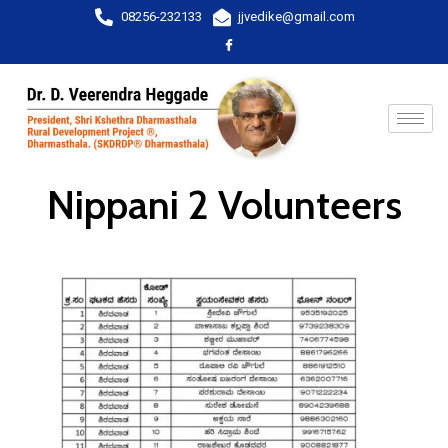
08256-232133
jjvedike@gmail.com
Nippani 2 Volunteers