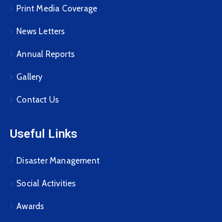
Print Media Coverage
News Letters
Annual Reports
Gallery
Contact Us
Useful Links
Disaster Management
Social Activities
Awards