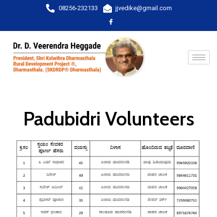
08256-232133
jjvedike@gmail.com
Padubidri Volunteers