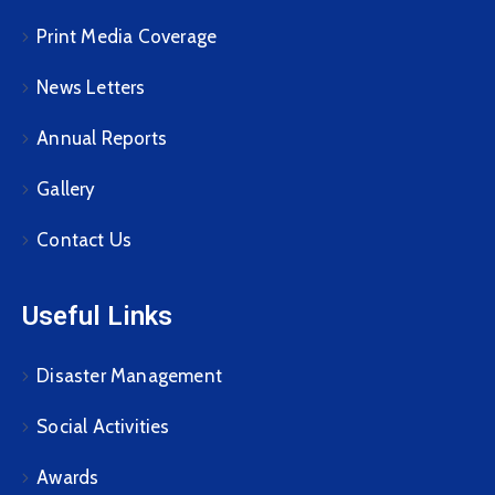
Print Media Coverage
News Letters
Annual Reports
Gallery
Contact Us
Useful Links
Disaster Management
Social Activities
Awards