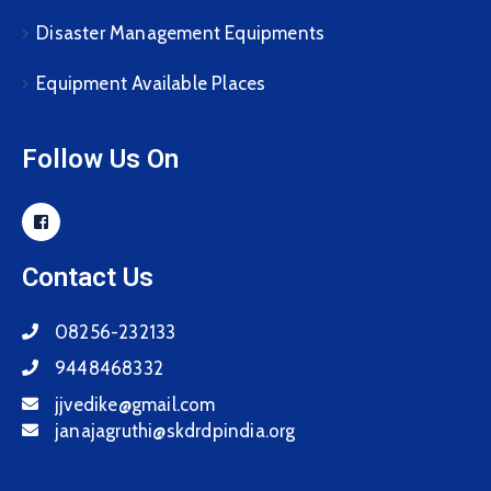
Disaster Management Equipments
Equipment Available Places
Follow Us On
Contact Us
08256-232133
9448468332
jjvedike@gmail.com
janajagruthi@skdrdpindia.org