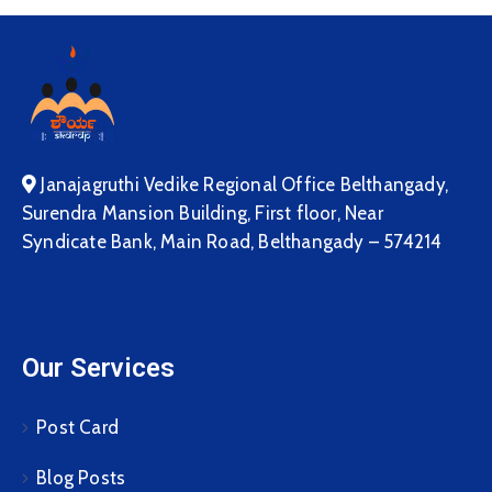
Janajagruthi Vedike Regional Office Belthangady,
Surendra Mansion Building, First floor, Near
Syndicate Bank, Main Road, Belthangady – 574214
Our Services
Post Card
Blog Posts