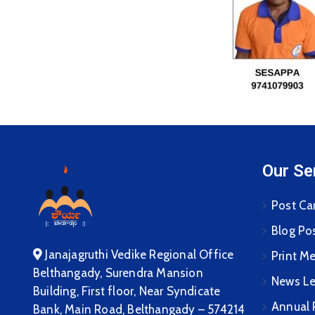
Our Se
Post Ca
Blog Po
Janajagruthi Vedike Regional Office
Print M
Belthangady, Surendra Mansion
News Le
Building, First floor, Near Syndicate
Annual 
Bank, Main Road, Belthangady – 574214