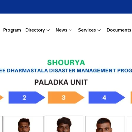
Program
Directory
News
Services
Documents