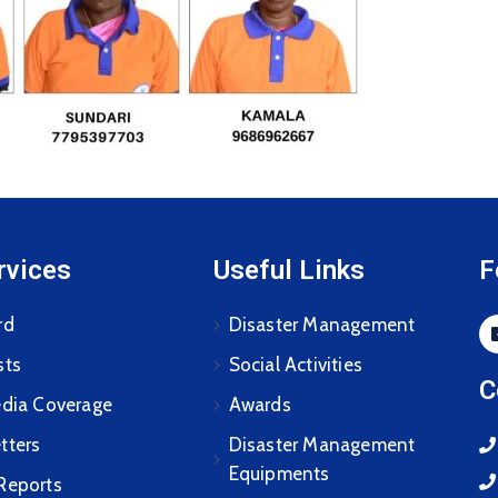
rvices
Useful Links
F
rd
Disaster Management
sts
Social Activities
C
edia Coverage
Awards
tters
Disaster Management
Equipments
Reports