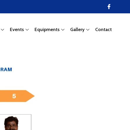
Events
Equipments
Gallery
Contact