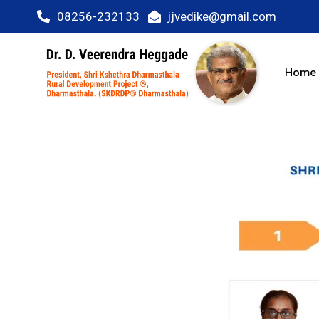
08256-232133
jjvedike@gmail.com
Home