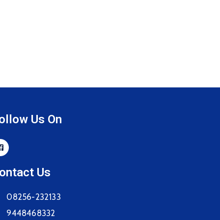
ollow Us On
ontact Us
08256-232133
9448468332