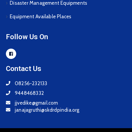
Disaster Management Equipments
Equipment Available Places
Follow Us On
Contact Us
08256-232133
9448468332
jjvedike@gmail.com
janajagruthi@skdrdpindia.org