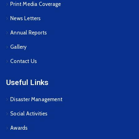
Print Media Coverage
News Letters
Annual Reports
Gallery
Contact Us
Useful Links
Disaster Management
Social Activities
Awards