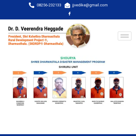
08256-232133
jjvedike@gmail.com