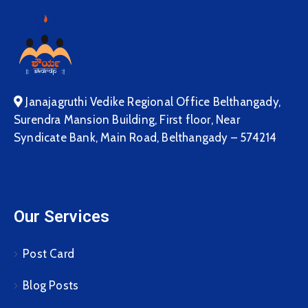
Janajagruthi Vedike Regional Office Belthangady,
Surendra Mansion Building, First floor, Near
Syndicate Bank, Main Road, Belthangady – 574214
Our Services
Post Card
Blog Posts