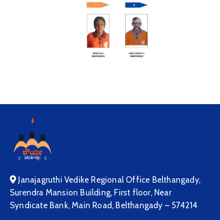
Janajagruthi Vedike Regional Office Belthangady,
Surendra Mansion Building, First floor, Near
Syndicate Bank, Main Road, Belthangady – 574214