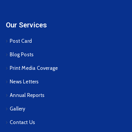
Our Services
Post Card
Blog Posts
Print Media Coverage
News Letters
Annual Reports
Gallery
Contact Us