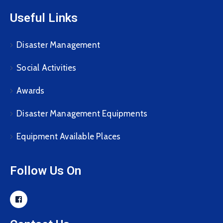
Useful Links
Disaster Management
Social Activities
Awards
Disaster Management Equipments
Equipment Available Places
Follow Us On