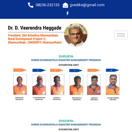
08256-232133
jjvedike@gmail.com