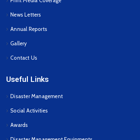
Print Media Coverage
News Letters
Annual Reports
Gallery
Contact Us
Useful Links
Disaster Management
Social Activities
Awards
Disaster Management Equipments