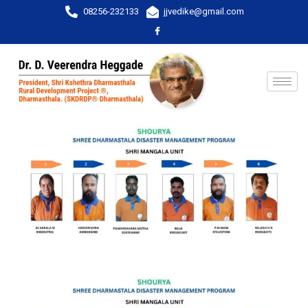
08256-232133
jjvedike@gmail.com