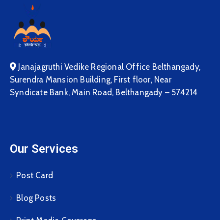
Janajagruthi Vedike Regional Office Belthangady,
Surendra Mansion Building, First floor, Near
Syndicate Bank, Main Road, Belthangady – 574214
Our Services
Post Card
Blog Posts