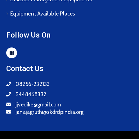
Equipment Available Places
Follow Us On
Contact Us
08256-232133
9448468332
jjvedike@gmail.com
janajagruthi@skdrdpindia.org