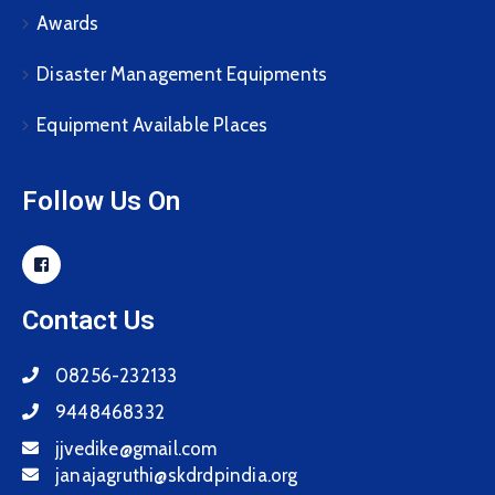
Awards
Disaster Management Equipments
Equipment Available Places
Follow Us On
Contact Us
08256-232133
9448468332
jjvedike@gmail.com
janajagruthi@skdrdpindia.org