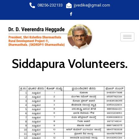
08256-232133
jjvedike@gmail.com
Siddapura Volunteers.