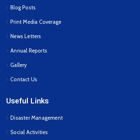
Blog Posts
Print Media Coverage
News Letters
Annual Reports
Gallery
Contact Us
Useful Links
Disaster Management
Social Activities