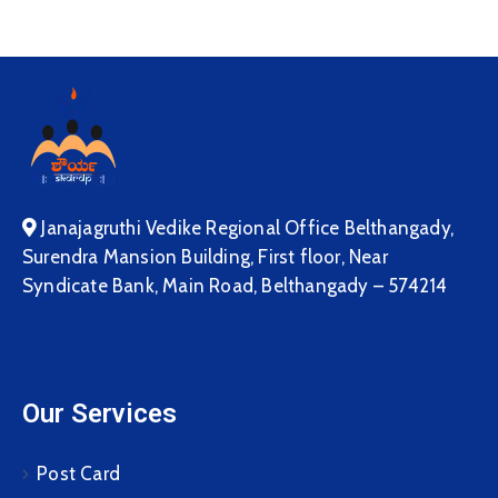
Janajagruthi Vedike Regional Office Belthangady,
Surendra Mansion Building, First floor, Near
Syndicate Bank, Main Road, Belthangady – 574214
Our Services
Post Card