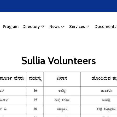
Program
Directory
News
Services
Documents
Sullia Volunteers