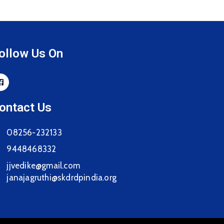
ollow Us On
ontact Us
08256-232133
9448468332
jjvedike@gmail.com
janajagruthi@skdrdpindia.org