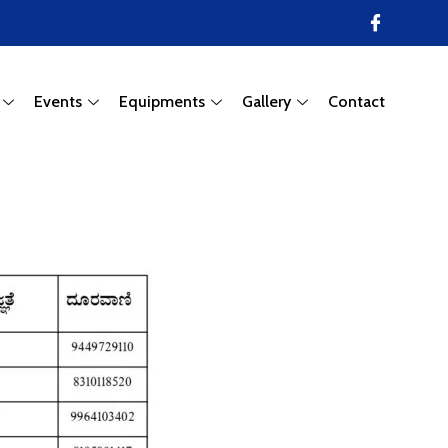
Events
Equipments
Gallery
Contact