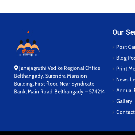
Our Se
Post Ca
Blog Po
Janajagruthi Vedike Regional Office
Print M
Belthangady, Surendra Mansion
News Le
Building, First floor, Near Syndicate
Annual 
Bank, Main Road, Belthangady – 574214
Gallery
Contact