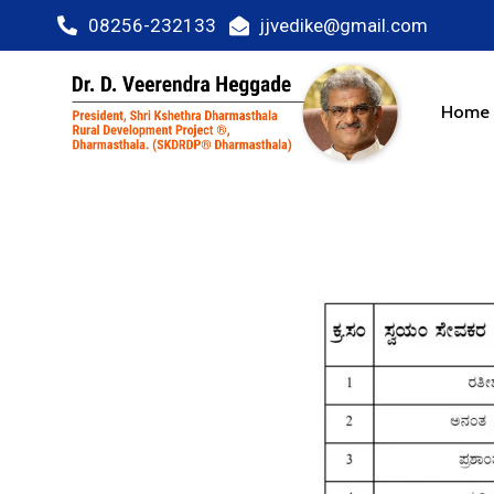
08256-232133
jjvedike@gmail.com
Home