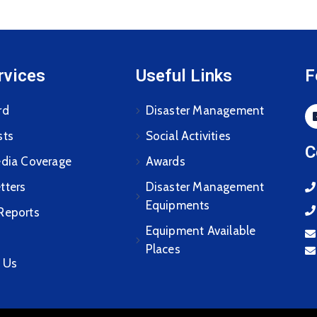
rvices
Useful Links
F
rd
Disaster Management
sts
Social Activities
C
edia Coverage
Awards
tters
Disaster Management
Equipments
Reports
Equipment Available
Places
 Us