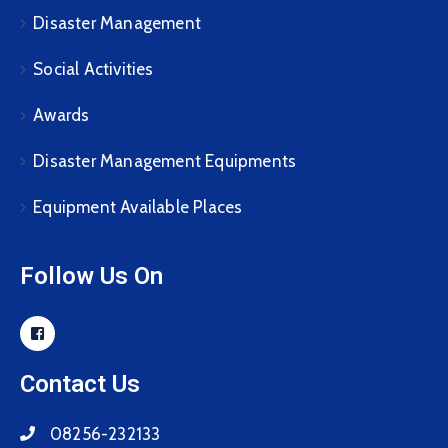
Disaster Management
Social Activities
Awards
Disaster Management Equipments
Equipment Available Places
Follow Us On
Contact Us
08256-232133