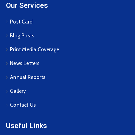
Our Services
Post Card
Blog Posts
Print Media Coverage
News Letters
Annual Reports
Gallery
Contact Us
Useful Links