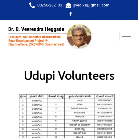
08256-232133
jjvedike@gmail.com
Udupi Volunteers