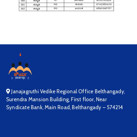
Janajagruthi Vedike Regional Office Belthangady,
Surendra Mansion Building, First floor, Near
Syndicate Bank, Main Road, Belthangady – 574214