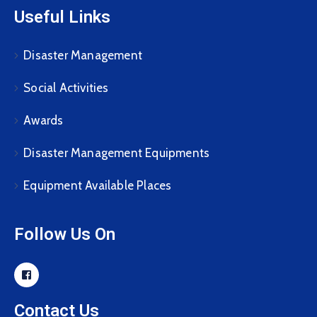
Useful Links
Disaster Management
Social Activities
Awards
Disaster Management Equipments
Equipment Available Places
Follow Us On
Contact Us