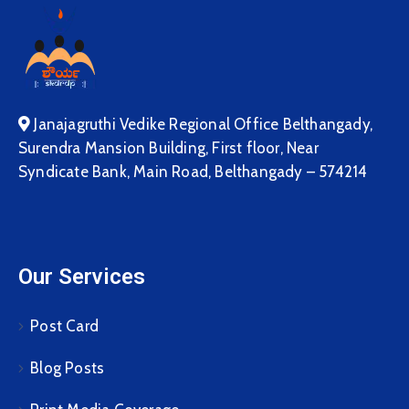
Janajagruthi Vedike Regional Office Belthangady,
Surendra Mansion Building, First floor, Near
Syndicate Bank, Main Road, Belthangady – 574214
Our Services
Post Card
Blog Posts