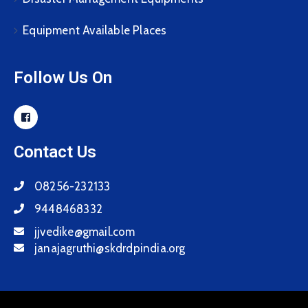
Equipment Available Places
Follow Us On
Contact Us
08256-232133
9448468332
jjvedike@gmail.com
janajagruthi@skdrdpindia.org