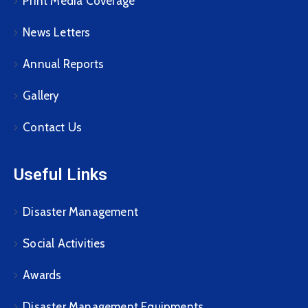
Print Media Coverage
News Letters
Annual Reports
Gallery
Contact Us
Useful Links
Disaster Management
Social Activities
Awards
Disaster Management Equipments