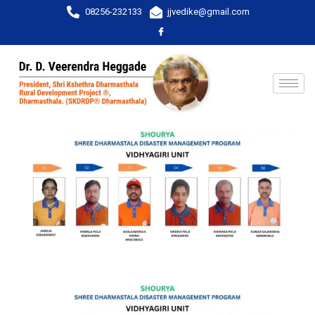
08256-232133
jjvedike@gmail.com