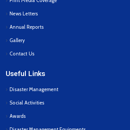
Print Media Coverage
News Letters
Annual Reports
Gallery
Contact Us
Useful Links
Disaster Management
Social Activities
Awards
Disaster Management Equipments