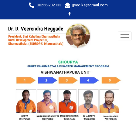
08256-232133
jjvedike@gmail.com