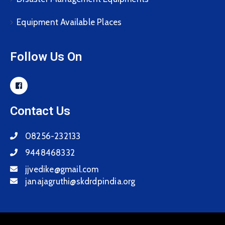
Equipment Available Places
Follow Us On
Contact Us
08256-232133
9448468332
jjvedike@gmail.com
janajagruthi@skdrdpindia.org