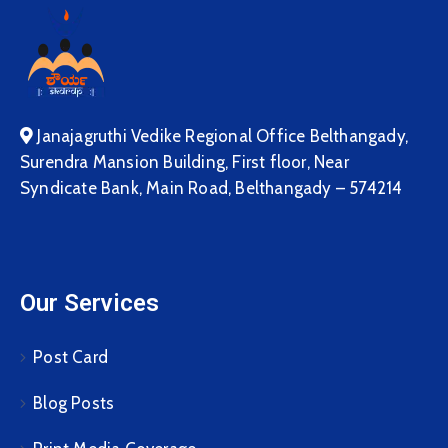
Janajagruthi Vedike Regional Office Belthangady,
Surendra Mansion Building, First floor, Near
Syndicate Bank, Main Road, Belthangady – 574214
Our Services
Post Card
Blog Posts