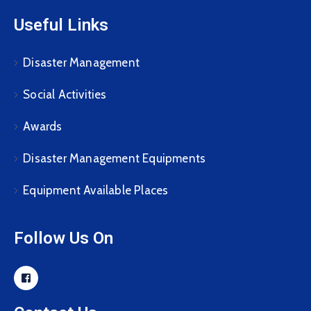
Useful Links
Disaster Management
Social Activities
Awards
Disaster Management Equipments
Equipment Available Places
Follow Us On