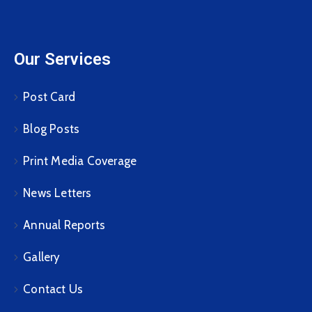
Our Services
Post Card
Blog Posts
Print Media Coverage
News Letters
Annual Reports
Gallery
Contact Us