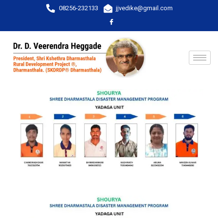
08256-232133
jjvedike@gmail.com