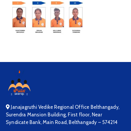
Janajagruthi Vedike Regional Office Belthangady,
Surendra Mansion Building, First floor, Near
Syndicate Bank, Main Road, Belthangady – 574214