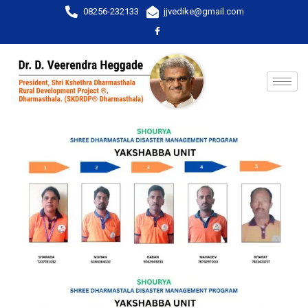
08256-232133
jjvedike@gmail.com