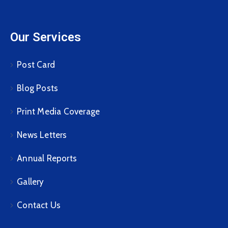
Our Services
Post Card
Blog Posts
Print Media Coverage
News Letters
Annual Reports
Gallery
Contact Us