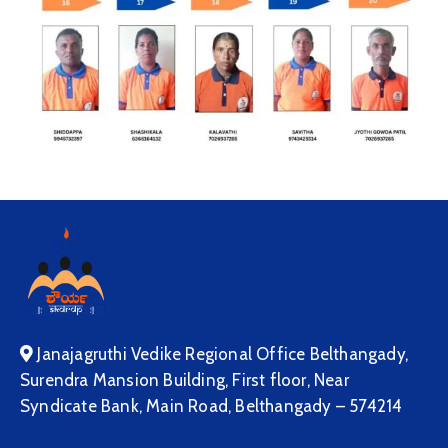
Janajagruthi Vedike Regional Office Belthangady,
Surendra Mansion Building, First floor, Near
Syndicate Bank, Main Road, Belthangady – 574214