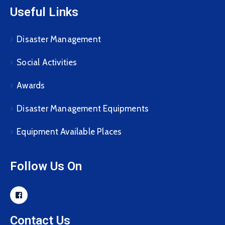
Useful Links
Disaster Management
Social Activities
Awards
Disaster Management Equipments
Equipment Available Places
Follow Us On
Contact Us