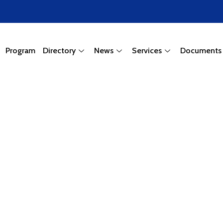
Program
Directory
News
Services
Documents
wing Town