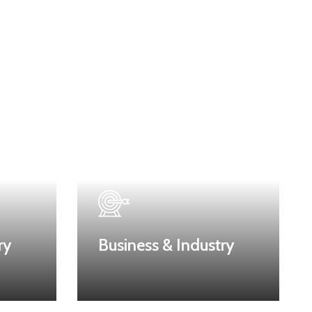
ry
Business & Industry