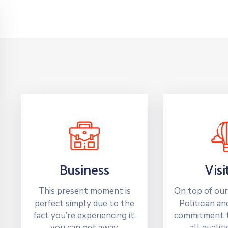
Business
Visi
This present moment is
On top of our
perfect simply due to the
Politician an
fact you’re experiencing it.
commitment t
you can get away.
all qualit