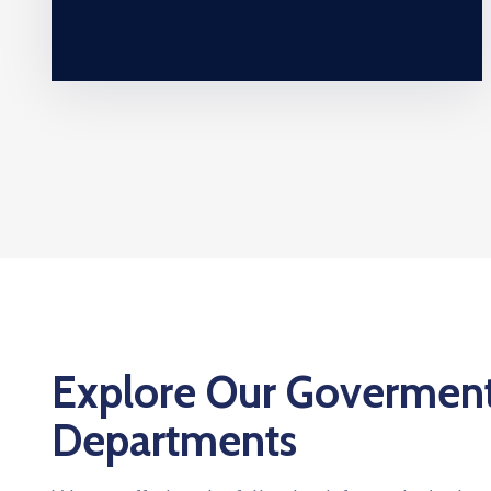
Explore Our Govermen
Departments