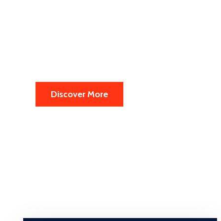
in the Europ
Every year 2 million people from worldwid
Discover More