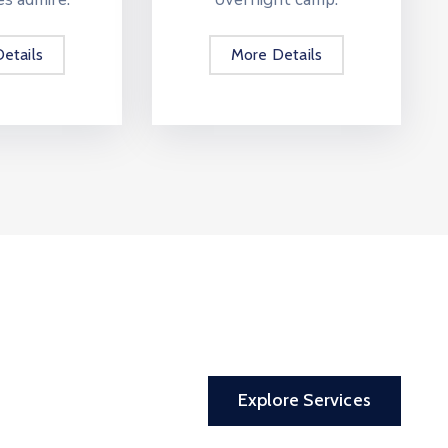
etails
More Details
Explore Services