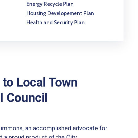
Energy Recycle Plan
Housing Developement Plan
Health and Security Plan
to Local Town
l Council
Simmons, an accomplished advocate for
 a proud product of the City.