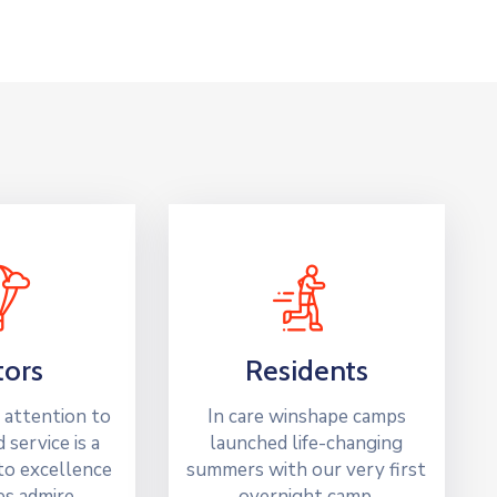
tors
Residents
 attention to
In care winshape camps
d service is a
launched life-changing
o excellence
summers with our very first
ies admire.
overnight camp.