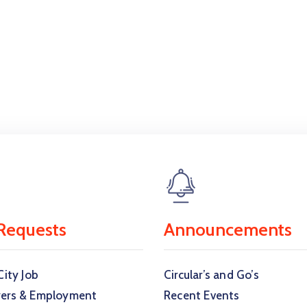
Requests
Announcements
City Job
Circular’s and Go’s
ers & Employment
Recent Events