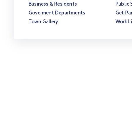
Business & Residents
Public 
Goverment Departments
Get Par
Town Gallery
Work L