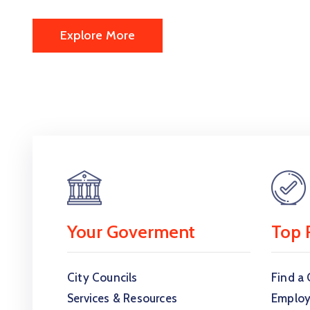
Explore More
Your Goverment
Top 
City Councils
Find a 
Services & Resources
Employ