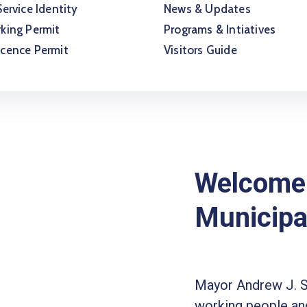
Service Identity
News & Updates
king Permit
Programs & Intiatives
icence Permit
Visitors Guide
Welcome 
Municipa
Mayor Andrew J. 
working people and