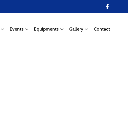
Events
Equipments
Gallery
Contact