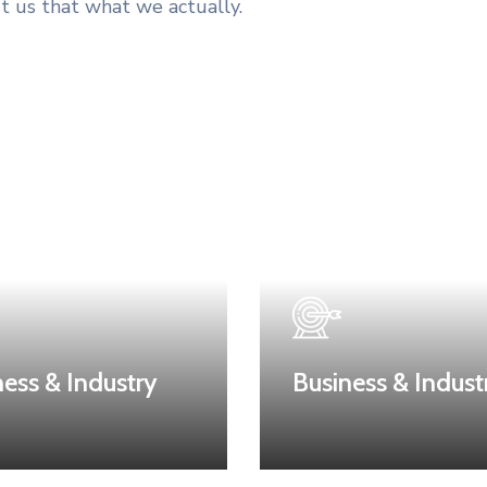
t us that what we actually.
ness & Industry
Business & Indust