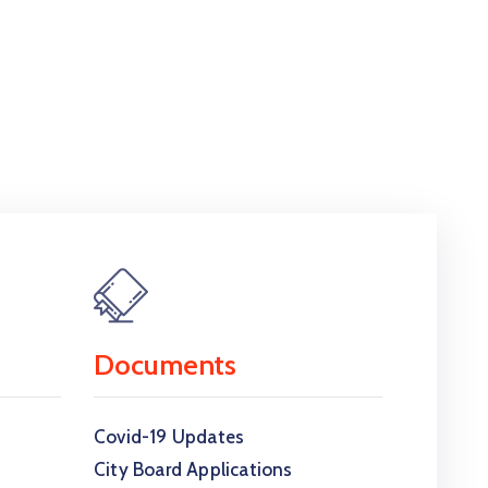
Documents
Covid-19 Updates
City Board Applications