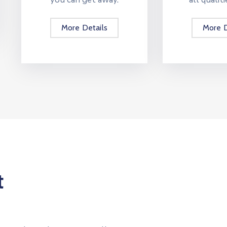
More Details
More D
t