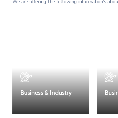
We are offering the following information's abou
Business & Industry
Busi