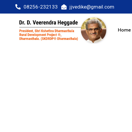
08256-232133
jjvedike@gmail.com
Home
Fastest Gro