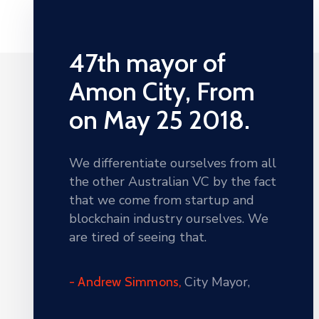
47th mayor of
Amon City, From
on May 25 2018.
We differentiate ourselves from all
the other Australian VC by the fact
that we come from startup and
blockchain industry ourselves. We
are tired of seeing that.
City Mayor,
- Andrew Simmons,