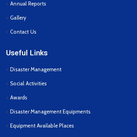
Annual Reports
Gallery
Contact Us
Useful Links
Disaster Management
Social Activities
Awards
Disaster Management Equipments
Equipment Available Places