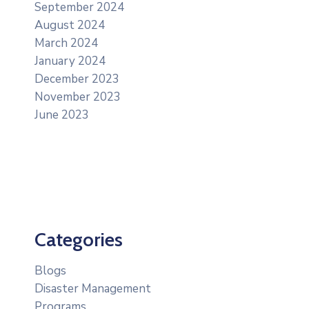
September 2024
August 2024
March 2024
January 2024
December 2023
November 2023
June 2023
Categories
Blogs
Disaster Management
Programs