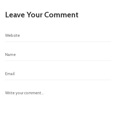
Leave Your Comment