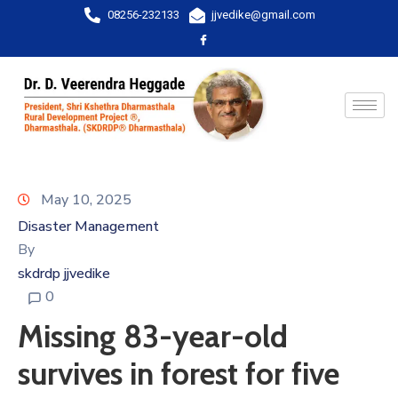
08256-232133
jjvedike@gmail.com
May 10, 2025
Disaster Management
By
skdrdp jjvedike
0
Missing 83-year-old
survives in forest for five