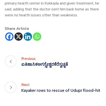
primary health center in Kokkada and given treatment, he
said, adding that the doctor sent him back home as there
were no health issues other than weakness.
Share Article
Previous
ಐತಿಹಾಸಿಕಅಗಸ್ತ್ಯೇಶ್ವರಕೆರೆಸ್ವಚ್ಛತೆ
Next
Kayaker rows to rescue of Udupi flood-hit