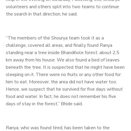
volunteers and others split into two teams to continue
the search in that direction, he said.
“The members of the Shourya team took it as a
challenge, covered all areas, and finally found Ranya
standing near a tree inside Bhandihole forest, about 2.5
km away from his house. We also found a bed of leaves
beneath the tree. It is suspected that he might have been
sleeping on it. There were no fruits or any other food for
him to eat. Moreover, the area did not have water too.
Hence, we suspect that he survived for five days without
food and water. In fact, he does not remember his five
days of stay in the forest,” Bhide said.
Ranya, who was found tired, has been taken to the