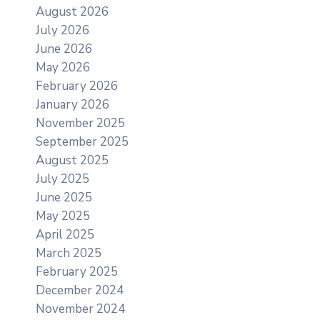
August 2026
July 2026
June 2026
May 2026
February 2026
January 2026
November 2025
September 2025
August 2025
July 2025
June 2025
May 2025
April 2025
March 2025
February 2025
December 2024
November 2024