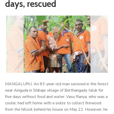
days, rescued
MANGALURU: An 83-year-old man survived in the forest
near Ainguda in Shibaje village of Belthangady taluk for
five days without food and water. Vasu Ranya, who was a
coolie, had left home with a sickle to collect firewood
from the hillock behind his house on May 21. However, he