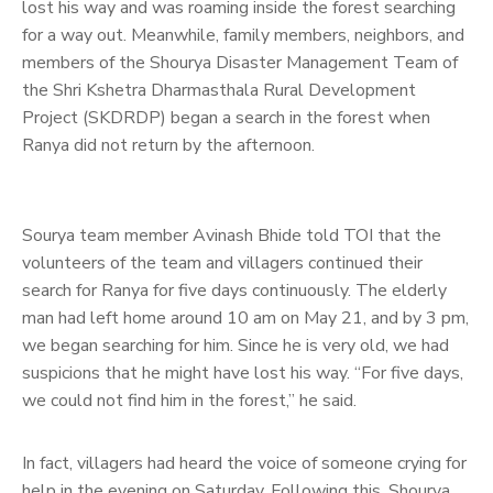
lost his way and was roaming inside the forest searching
for a way out. Meanwhile, family members, neighbors, and
members of the Shourya Disaster Management Team of
the Shri Kshetra Dharmasthala Rural Development
Project (SKDRDP) began a search in the forest when
Ranya did not return by the afternoon.
Sourya team member Avinash Bhide told TOI that the
volunteers of the team and villagers continued their
search for Ranya for five days continuously. The elderly
man had left home around 10 am on May 21, and by 3 pm,
we began searching for him. Since he is very old, we had
suspicions that he might have lost his way. “For five days,
we could not find him in the forest,” he said.
In fact, villagers had heard the voice of someone crying for
help in the evening on Saturday. Following this, Shourya