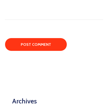
Archives