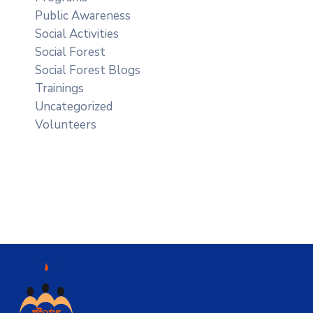
Public Awareness
Social Activities
Social Forest
Social Forest Blogs
Trainings
Uncategorized
Volunteers