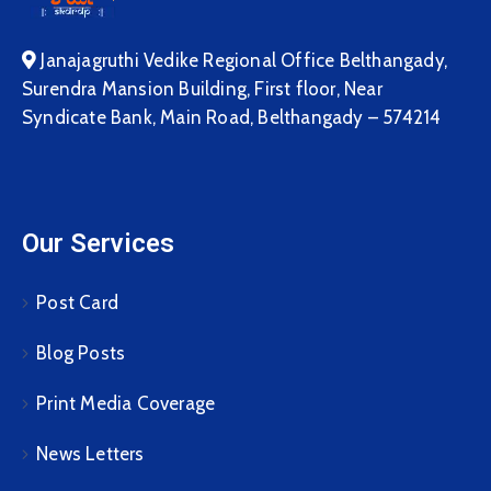
Janajagruthi Vedike Regional Office Belthangady,
Surendra Mansion Building, First floor, Near
Syndicate Bank, Main Road, Belthangady – 574214
Our Services
Post Card
Blog Posts
Print Media Coverage
News Letters